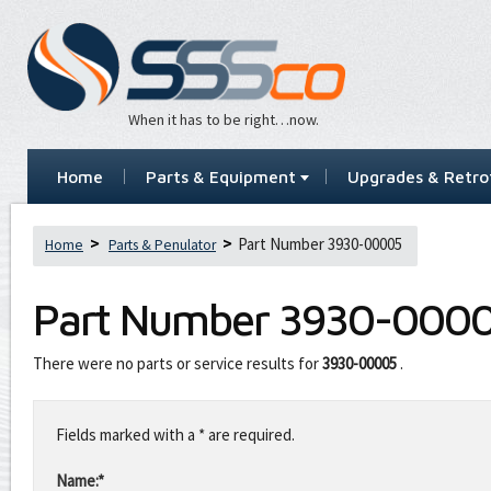
When it has to be right…now.
Home
Parts & Equipment
Upgrades & Retrof
Part Number 3930-00005
Home
Parts & Penulator
Part Number
3930-000
There were no parts or service results for
3930-00005
.
Leave
this
Fields marked with a * are required.
field
blank
Name:*