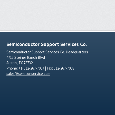
Semiconductor Support Services Co.
Semiconductor Support Services Co. Headquarters
4715 Steiner Ranch Blvd
Austin, TX 78732
Phone: +1-512-267-7087 | Fax: 512-267-7088
sales@semiconservice.com