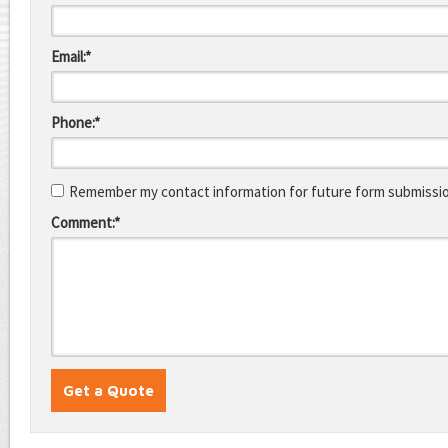
Email:*
Phone:*
Remember my contact information for future form submissi
Comment:*