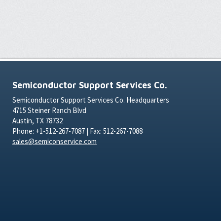
Semiconductor Support Services Co.
Semiconductor Support Services Co. Headquarters
4715 Steiner Ranch Blvd
Austin, TX 78732
Phone: +1-512-267-7087 | Fax: 512-267-7088
sales@semiconservice.com