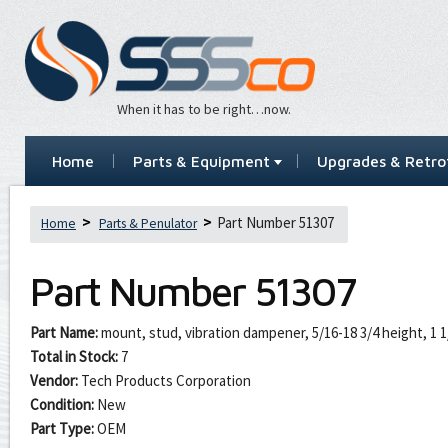
When it has to be right…now.
Home
Parts & Equipment
Upgrades & Retrof
Part Number 51307
Home
Parts & Penulator
Part Number
51307
Part Name:
mount, stud, vibration dampener, 5/16-18 3/4 height, 1 1
Total in Stock:
7
Vendor:
Tech Products Corporation
Condition:
New
Part Type:
OEM