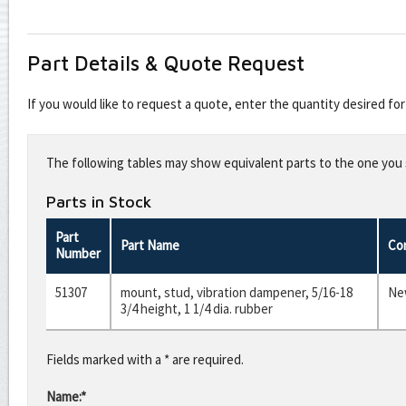
Part Details & Quote Request
If you would like to request a quote, enter the quantity desired f
Leave
this
The following tables may show equivalent parts to the one you s
field
blank
Parts in Stock
Part
Part Name
Co
Number
51307
mount, stud, vibration dampener, 5/16-18
Ne
3/4 height, 1 1/4 dia. rubber
Fields marked with a * are required.
Name:*