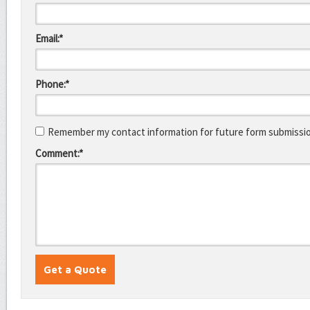
Email:*
Phone:*
Remember my contact information for future form submissi
Comment:*