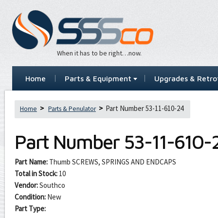
When it has to be right…now.
Home
Parts & Equipment
Upgrades & Retrof
Part Number 53-11-610-24
Home
Parts & Penulator
Part Number
53-11-610-
Part Name:
Thumb SCREWS, SPRINGS AND ENDCAPS
Total in Stock:
10
Vendor:
Southco
Condition:
New
Part Type: