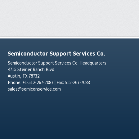
Semiconductor Support Services Co.
Semiconductor Support Services Co. Headquarters
4715 Steiner Ranch Blvd
Austin, TX 78732
Phone: +1-512-267-7087 | Fax: 512-267-7088
sales@semiconservice.com