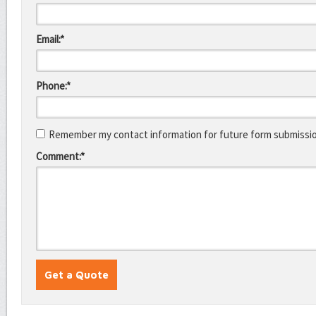
Email:*
Phone:*
Remember my contact information for future form submissi
Comment:*