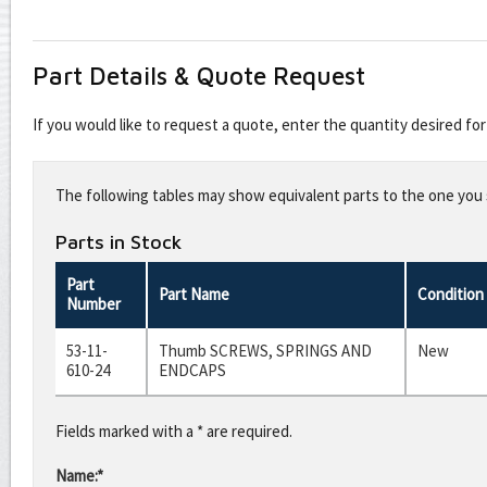
Part Details & Quote Request
If you would like to request a quote, enter the quantity desired f
Leave
this
The following tables may show equivalent parts to the one you s
field
blank
Parts in Stock
Part
Part Name
Condition
Number
53-11-
Thumb SCREWS, SPRINGS AND
New
610-24
ENDCAPS
Fields marked with a * are required.
Name:*