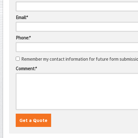
Email:*
Phone:*
Remember my contact information for future form submissi
Comment:*