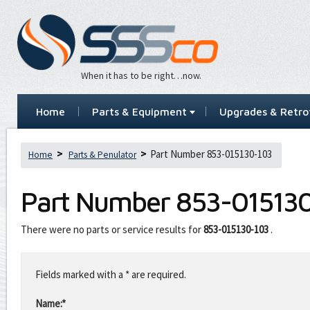
When it has to be right…now.
Home
Parts & Equipment
Upgrades & Retrof
Part Number 853-015130-103
Home
Parts & Penulator
Part Number
853-01513
There were no parts or service results for
853-015130-103
.
Leave
this
Fields marked with a * are required.
field
blank
Name:*