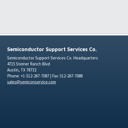
Semiconductor Support Services Co.
Semiconductor Support Services Co. Headquarters
4715 Steiner Ranch Blvd
Austin, TX 78732
Phone: +1-512-267-7087 | Fax: 512-267-7088
sales@semiconservice.com