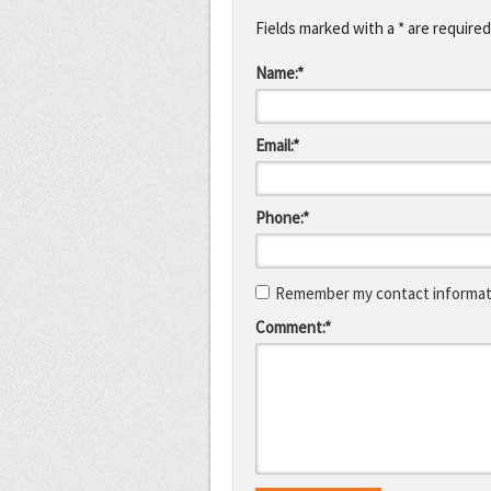
Fields marked with a * are required
Name:*
Email:*
Phone:*
Remember my contact informati
Comment:*