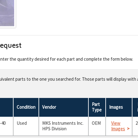
Request
 enter the quantity desired for each part and complete the form below.
valent parts to the one you searched for. Those parts will display with 
Part
Condition
Vendor
Images
Type
-40
Used
MKS Instruments Inc.
OEM
View
2
HPS Division
Images