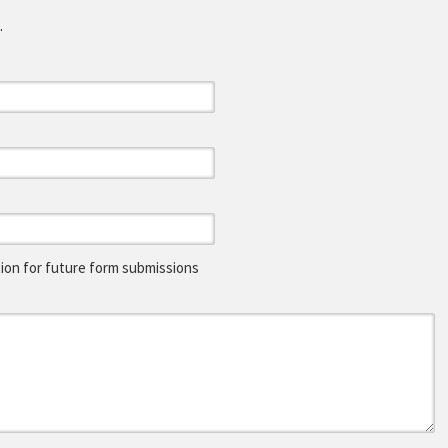
.
on for future form submissions