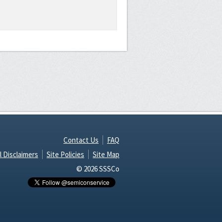
Contact Us
FAQ
l Disclaimers
Site Policies
Site Map
© 2026 SSSCo