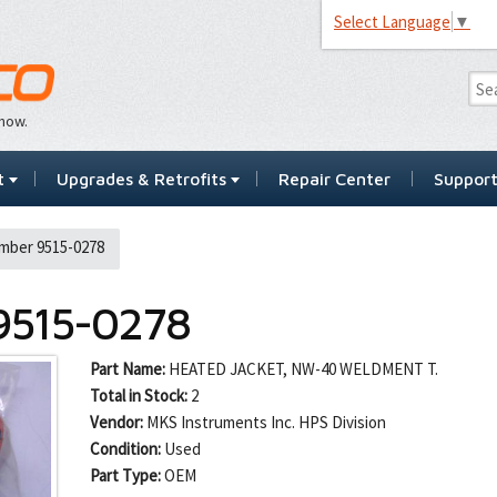
Select Language
▼
…now.
t
Upgrades & Retrofits
Repair Center
Suppor
mber 9515-0278
9515-0278
Part Name:
HEATED JACKET, NW-40 WELDMENT T.
Total in Stock:
2
Vendor:
MKS Instruments Inc. HPS Division
Condition:
Used
Part Type:
OEM