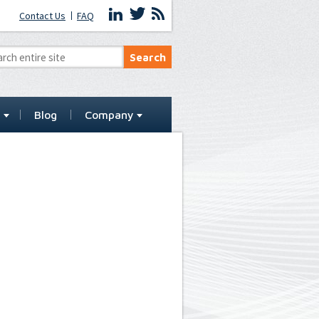
Contact Us
FAQ
t
Blog
Company