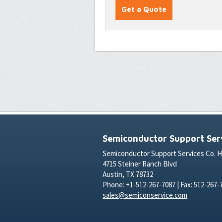
Semiconductor Support Serv
Semiconductor Support Services Co. 
4715 Steiner Ranch Blvd
Austin, TX 78732
Phone: +1-512-267-7087 | Fax: 512-267-
sales@semiconservice.com