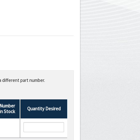
a different part number.
Number
Quantity Desired
in Stock