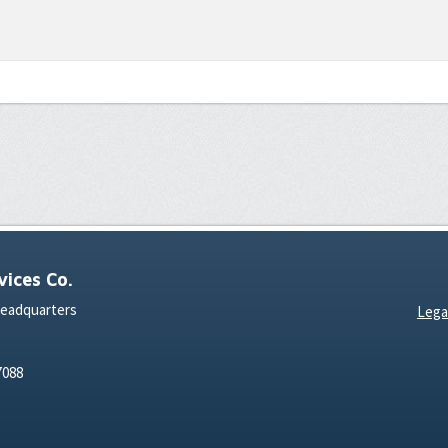
ices Co.
Headquarters
Lega
7088