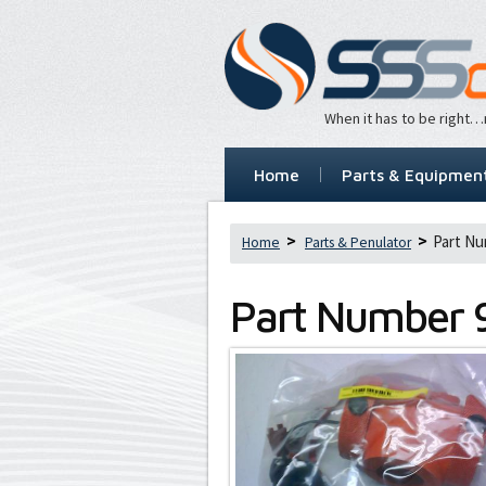
When it has to be right
Home
Parts & Equipmen
Part Nu
Home
Parts & Penulator
Part Number