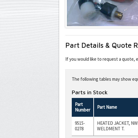
Part Details & Quote 
If you would like to request a quote,
Leave
this
The following tables may show equi
field
blank
Parts in Stock
Part
Part Name
Number
9515-
HEATED JACKET, NW
0278
WELDMENT T.