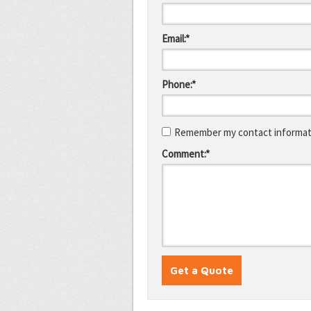
Email:*
Phone:*
Remember my contact informati
Comment:*