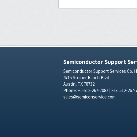
Semiconductor Support Serv
Semiconductor Support Services Co. 
4715 Steiner Ranch Blvd
Austin, TX 78732
Phone: +1-512-267-7087 | Fax: 512-267-
sales@semiconservice.com