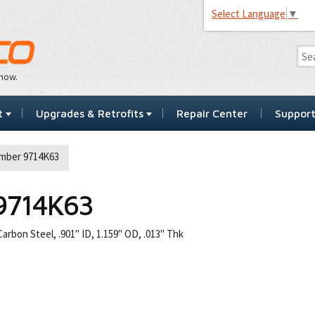
Select Language
▼
…now.
t
Upgrades & Retrofits
Repair Center
Suppor
mber 9714K63
9714K63
arbon Steel, .901" ID, 1.159" OD, .013" Thk