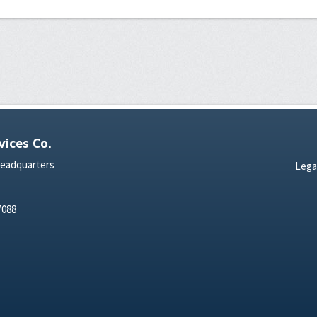
ices Co.
Headquarters
Lega
7088