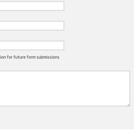
on for future form submissions