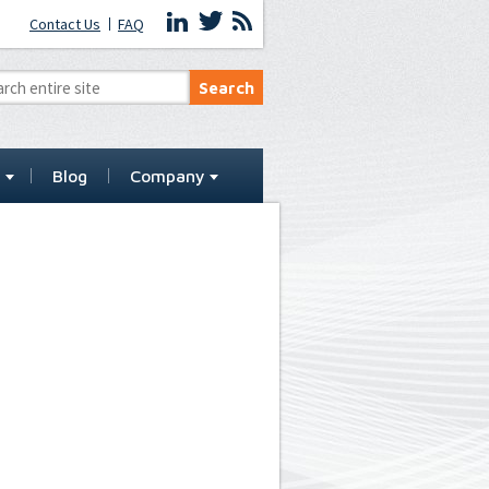
Contact Us
FAQ
t
Blog
Company