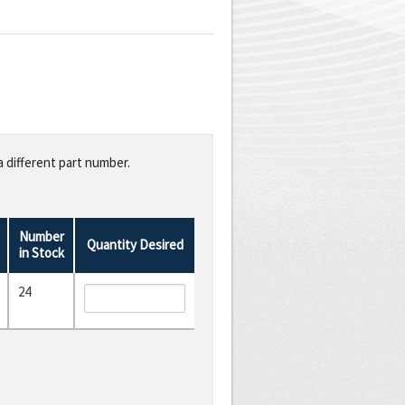
a different part number.
Number
Quantity Desired
in Stock
24