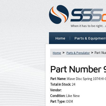
When it has to be right
Home
Parts & Equipmen
Part Nu
Home
Parts & Penulator
Part Number
Part Name:
Wave Disc Spring 1074 HI-C
Total in Stock:
24
Vendor:
Condition:
Like New
Part Type:
OEM