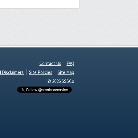
Contact Us
FAQ
l Disclaimers
Site Policies
Site Map
© 2026 SSSCo