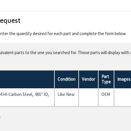
Request
 enter the quantity desired for each part and complete the form below.
valent parts to the one you searched for. Those parts will display with 
Part
Condition
Vendor
Images
Type
 HI-Carbon Steel, .901" ID,
Like New
OEM
.