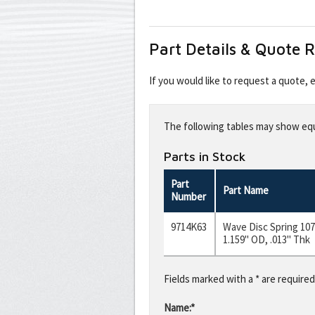
Part Details & Quote 
If you would like to request a quote,
Leave
this
The following tables may show equi
field
blank
Parts in Stock
Part
Part Name
Number
9714K63
Wave Disc Spring 1074
1.159" OD, .013" Thk
Fields marked with a * are required
Name:*