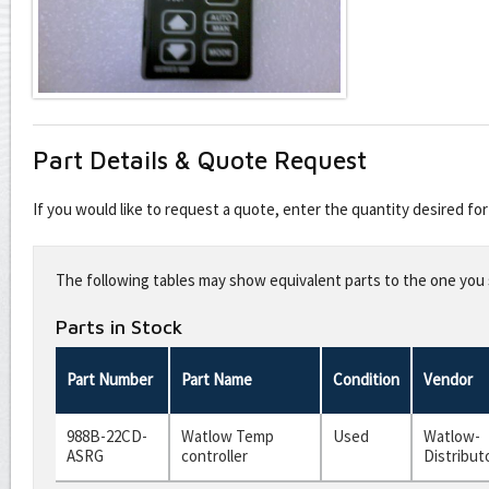
Part Details & Quote Request
If you would like to request a quote, enter the quantity desired f
Leave
this
The following tables may show equivalent parts to the one you s
field
blank
Parts in Stock
Part Number
Part Name
Condition
Vendor
988B-22CD-
Watlow Temp
Used
Watlow-
ASRG
controller
Distribut