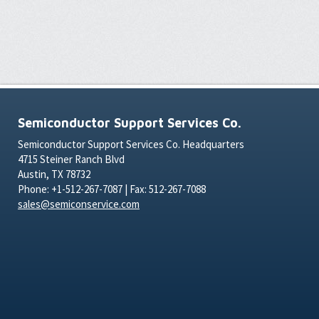
Semiconductor Support Services Co.
Semiconductor Support Services Co. Headquarters
4715 Steiner Ranch Blvd
Austin, TX 78732
Phone: +1-512-267-7087 | Fax: 512-267-7088
sales@semiconservice.com