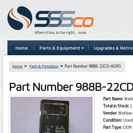
When it has to be right…now.
Home
Parts & Equipment
Upgrades & Retrof
Part Number 988B-22CD-ASRG
Home
Parts & Penulator
Part Number
988B-22C
Part Name:
Watl
Total in Stock:
1
Vendor:
Watlow-
Condition:
Used
Part Type:
OEM