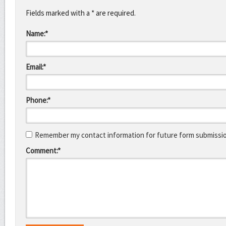
Fields marked with a * are required.
Name:*
Email:*
Phone:*
Remember my contact information for future form submissi
Comment:*