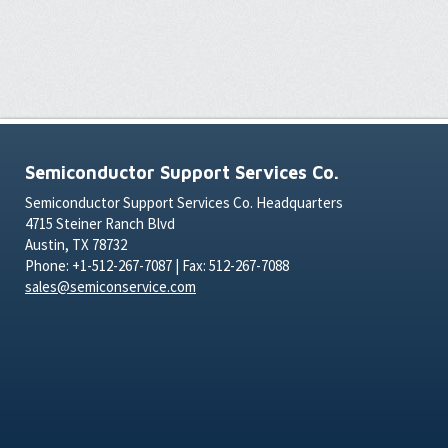
Semiconductor Support Services Co.
Semiconductor Support Services Co. Headquarters
4715 Steiner Ranch Blvd
Austin, TX 78732
Phone: +1-512-267-7087 | Fax: 512-267-7088
sales@semiconservice.com