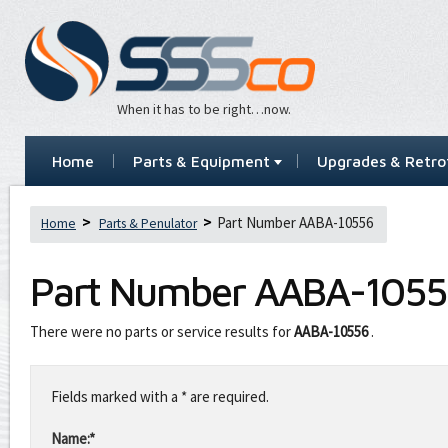
When it has to be right…now.
Home
Parts & Equipment
Upgrades & Retrof
Part Number AABA-10556
Home
Parts & Penulator
Part Number
AABA-1055
There were no parts or service results for
AABA-10556
.
Leave
this
Fields marked with a * are required.
field
blank
Name:*