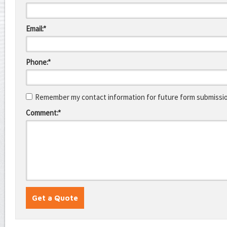
Email:*
Phone:*
Remember my contact information for future form submissi
Comment:*