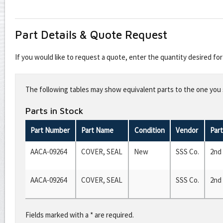
Part Details & Quote Request
If you would like to request a quote, enter the quantity desired f
Leave
this
The following tables may show equivalent parts to the one you s
field
blank
Parts in Stock
Part Number
Part Name
Condition
Vendor
Par
AACA-09264
COVER, SEAL
New
SSS Co.
2nd
AACA-09264
COVER, SEAL
SSS Co.
2nd
Fields marked with a * are required.