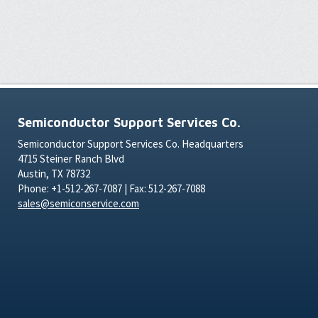
Semiconductor Support Services Co.
Semiconductor Support Services Co. Headquarters
4715 Steiner Ranch Blvd
Austin, TX 78732
Phone: +1-512-267-7087 | Fax: 512-267-7088
sales@semiconservice.com