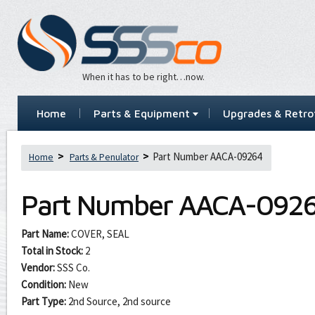
When it has to be right…now.
Home
Parts & Equipment
Upgrades & Retrof
Part Number AACA-09264
Home
Parts & Penulator
Part Number
AACA-092
Part Name:
COVER, SEAL
Total in Stock:
2
Vendor:
SSS Co.
Condition:
New
Part Type:
2nd Source, 2nd source