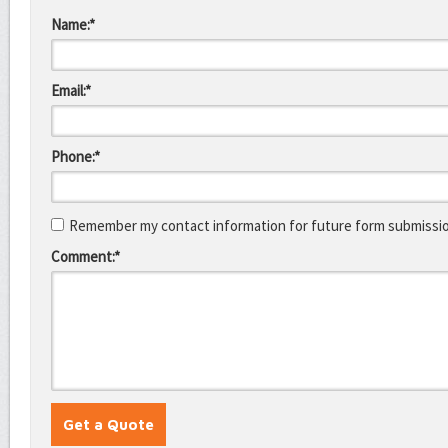
Name:*
Email:*
Phone:*
Remember my contact information for future form submissi
Comment:*