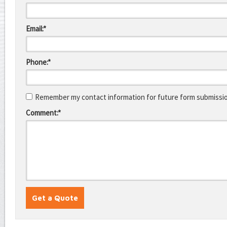
Email:*
Phone:*
Remember my contact information for future form submissi
Comment:*