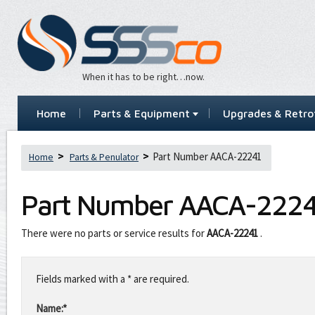
When it has to be right…now.
Home
Parts & Equipment
Upgrades & Retrof
Part Number AACA-22241
Home
Parts & Penulator
Part Number
AACA-2224
There were no parts or service results for
AACA-22241
.
Leave
this
Fields marked with a * are required.
field
blank
Name:*