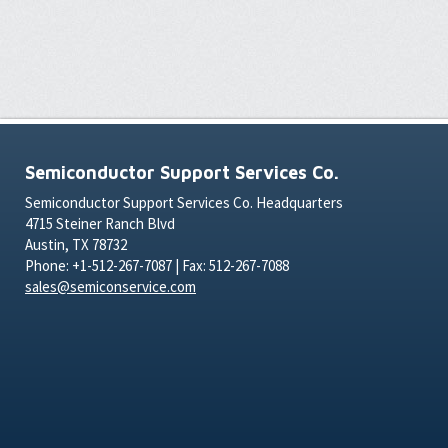
Semiconductor Support Services Co.
Semiconductor Support Services Co. Headquarters
4715 Steiner Ranch Blvd
Austin, TX 78732
Phone: +1-512-267-7087 | Fax: 512-267-7088
sales@semiconservice.com