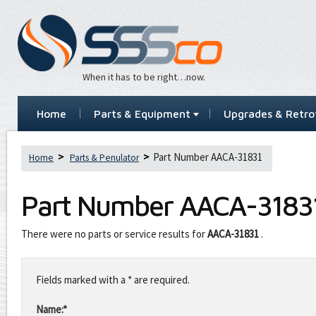
When it has to be right…now.
Home
Parts & Equipment
Upgrades & Retrof
Part Number AACA-31831
Home
Parts & Penulator
Part Number
AACA-3183
There were no parts or service results for
AACA-31831
.
Leave
this
Fields marked with a * are required.
field
blank
Name:*