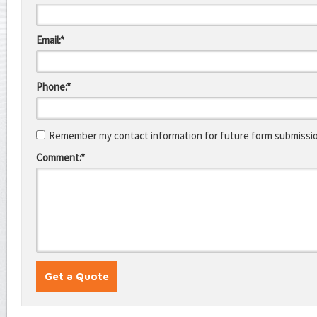
Email:*
Phone:*
Remember my contact information for future form submissi
Comment:*