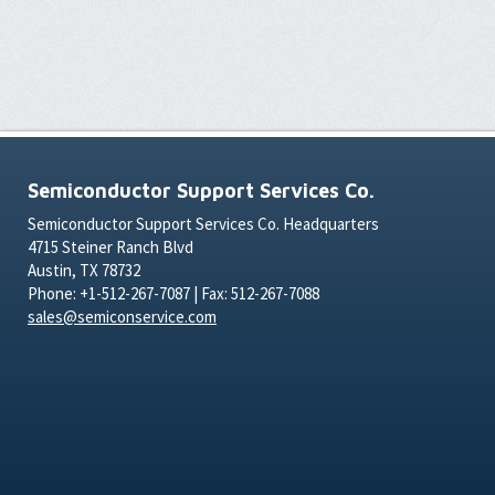
Semiconductor Support Services Co.
Semiconductor Support Services Co. Headquarters
4715 Steiner Ranch Blvd
Austin, TX 78732
Phone: +1-512-267-7087 | Fax: 512-267-7088
sales@semiconservice.com