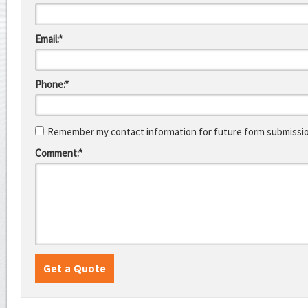
Email:*
Phone:*
Remember my contact information for future form submissi
Comment:*