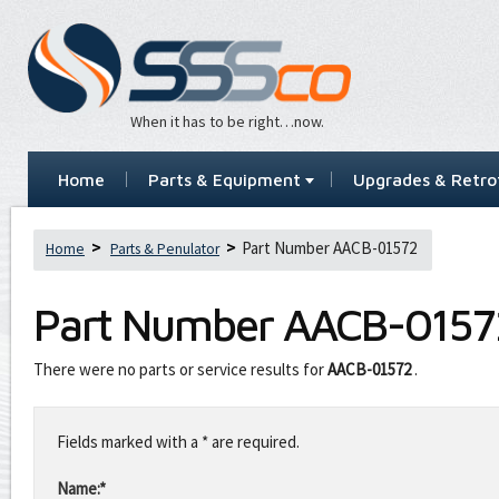
When it has to be right…now.
Home
Parts & Equipment
Upgrades & Retrof
Part Number AACB-01572
Home
Parts & Penulator
Part Number
AACB-0157
There were no parts or service results for
AACB-01572
.
Leave
this
Fields marked with a * are required.
field
blank
Name:*