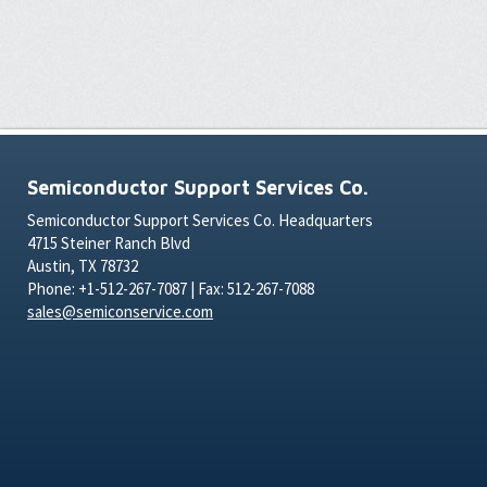
Semiconductor Support Services Co.
Semiconductor Support Services Co. Headquarters
4715 Steiner Ranch Blvd
Austin, TX 78732
Phone: +1-512-267-7087 | Fax: 512-267-7088
sales@semiconservice.com