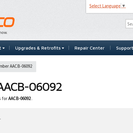
Select Language
▼
…now.
t
Upgrades & Retrofits
Repair Center
Suppor
mber AACB-06092
AACB-06092
s for
AACB-06092
.
.