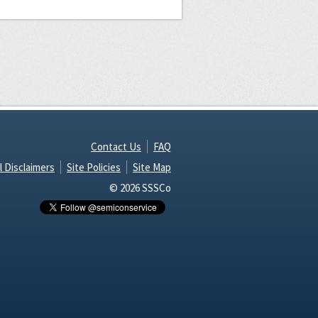
Contact Us
FAQ
l Disclaimers
Site Policies
Site Map
© 2026 SSSCo