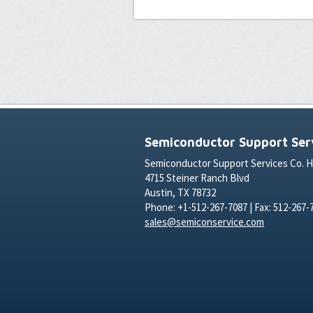
Semiconductor Support Serv
Semiconductor Support Services Co. 
4715 Steiner Ranch Blvd
Austin, TX 78732
Phone: +1-512-267-7087 | Fax: 512-267-
sales@semiconservice.com