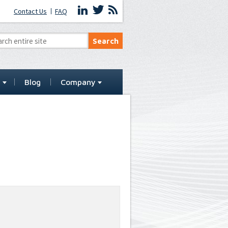
Contact Us
FAQ
t
Blog
Company