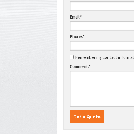
Email:*
Phone:*
Remember my contact informati
Comment:*