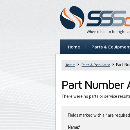
When it has to be right
Home
Parts & Equipmen
Part Nu
Home
Parts & Penulator
Part Number
There were no parts or service result
Leave
this
Fields marked with a * are required
field
blank
Name:*