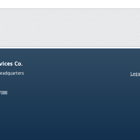
ices Co.
Headquarters
Lega
7088