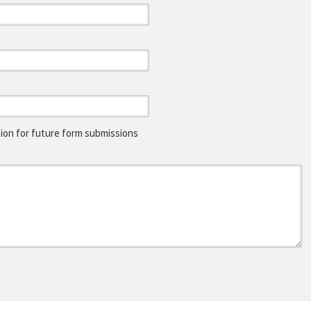
on for future form submissions