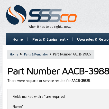
When it has to be right…now.
Home
Parts & Equipment
Upgrades & Retrof
Part Number AACB-39885
Home
Parts & Penulator
Part Number
AACB-398
There were no parts or service results for
AACB-39885
.
Leave
this
Fields marked with a * are required.
field
blank
Name:*