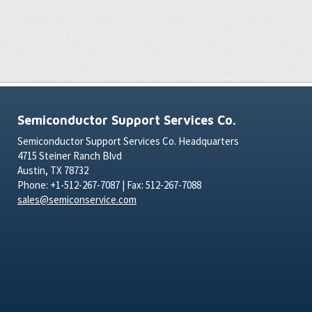
Semiconductor Support Services Co.
Semiconductor Support Services Co. Headquarters
4715 Steiner Ranch Blvd
Austin, TX 78732
Phone: +1-512-267-7087 | Fax: 512-267-7088
sales@semiconservice.com