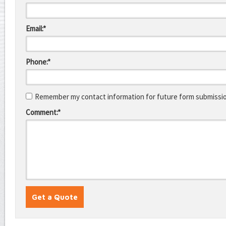
Email:*
Phone:*
Remember my contact information for future form submissi
Comment:*