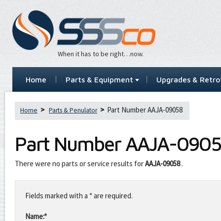
When it has to be right…now.
Home
Parts & Equipment
Upgrades & Retrof
Part Number AAJA-09058
Home
Parts & Penulator
Part Number
AAJA-090
There were no parts or service results for
AAJA-09058
.
Leave
this
Fields marked with a * are required.
field
blank
Name:*