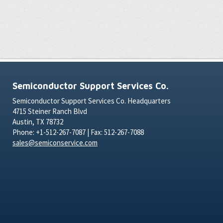
Semiconductor Support Services Co.
Semiconductor Support Services Co. Headquarters
4715 Steiner Ranch Blvd
Austin, TX 78732
Phone: +1-512-267-7087 | Fax: 512-267-7088
sales@semiconservice.com