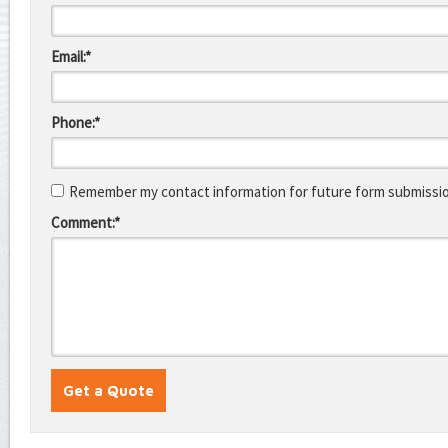
Email:*
Phone:*
Remember my contact information for future form submissi
Comment:*