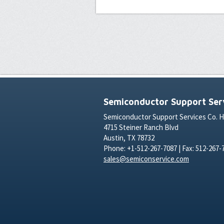
Semiconductor Support Serv
Semiconductor Support Services Co. 
4715 Steiner Ranch Blvd
Austin, TX 78732
Phone: +1-512-267-7087 | Fax: 512-267-
sales@semiconservice.com