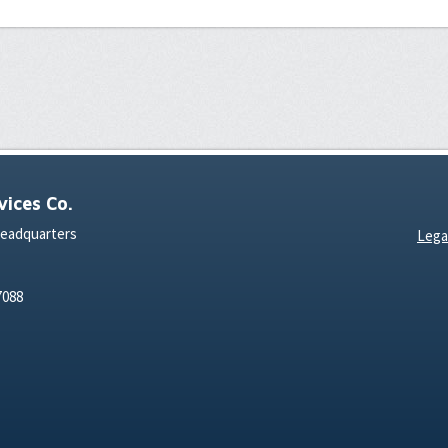
ices Co.
Headquarters
Lega
7088