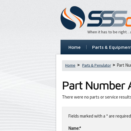
When it has to be right
Home
Parts & Equipmen
Part Nu
Home
Parts & Penulator
Part Number
There were no parts or service result
Leave
this
Fields marked with a * are required
field
blank
Name:*