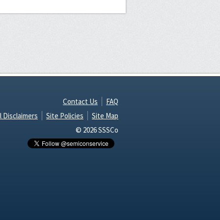
Contact Us
FAQ
l Disclaimers
Site Policies
Site Map
© 2026 SSSCo