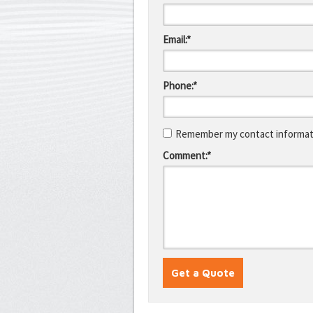
Email:*
Phone:*
Remember my contact informati
Comment:*