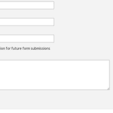
on for future form submissions