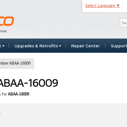
Select Language
▼
…now.
t
Upgrades & Retrofits
Repair Center
Suppor
mber ABAA-16009
ABAA-16009
s for
ABAA-16009
.
.