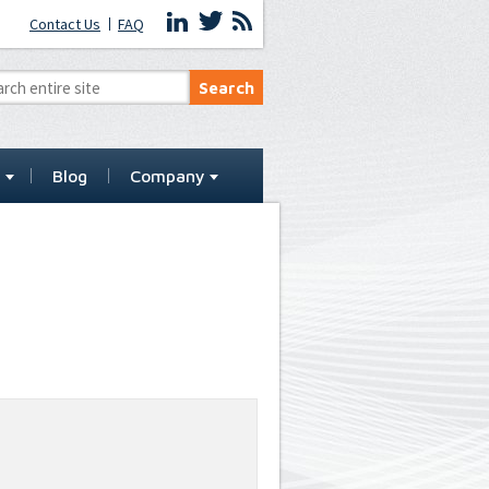
Contact Us
FAQ
t
Blog
Company