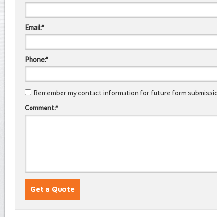
Email:*
Phone:*
Remember my contact information for future form submissi
Comment:*