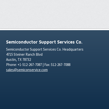
Semiconductor Support Services Co.
Semiconductor Support Services Co. Headquarters
4715 Steiner Ranch Blvd
Austin, TX 78732
Phone: +1-512-267-7087 | Fax: 512-267-7088
sales@semiconservice.com