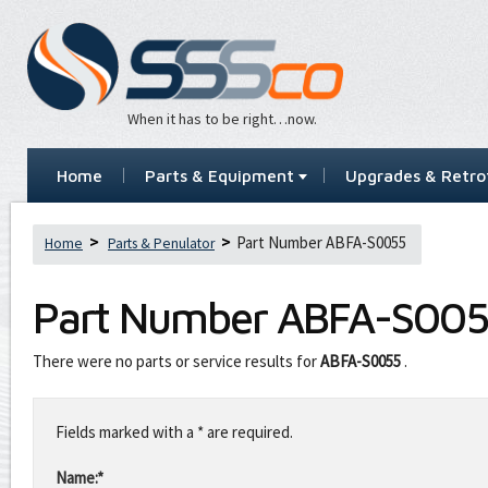
When it has to be right…now.
Home
Parts & Equipment
Upgrades & Retrof
Part Number ABFA-S0055
Home
Parts & Penulator
Part Number
ABFA-S005
There were no parts or service results for
ABFA-S0055
.
Leave
this
Fields marked with a * are required.
field
blank
Name:*