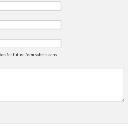
on for future form submissions