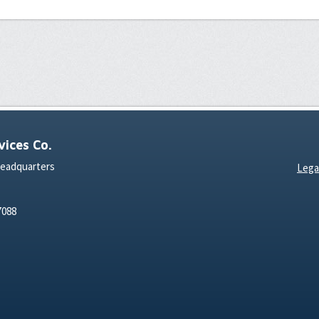
ices Co.
Headquarters
Lega
7088