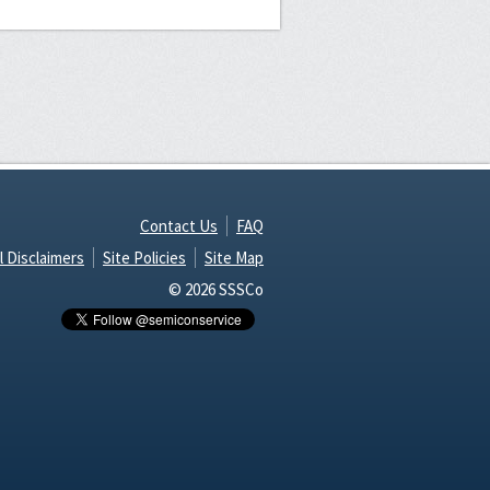
Contact Us
FAQ
l Disclaimers
Site Policies
Site Map
© 2026 SSSCo