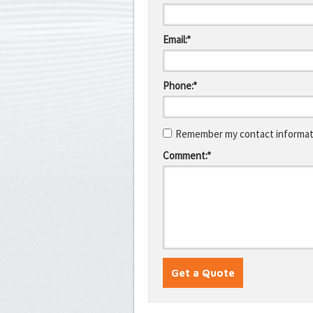
Email:*
Phone:*
Remember my contact informati
Comment:*