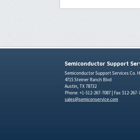
Semiconductor Support Serv
Semiconductor Support Services Co. 
4715 Steiner Ranch Blvd
Austin, TX 78732
Phone: +1-512-267-7087 | Fax: 512-267-
sales@semiconservice.com