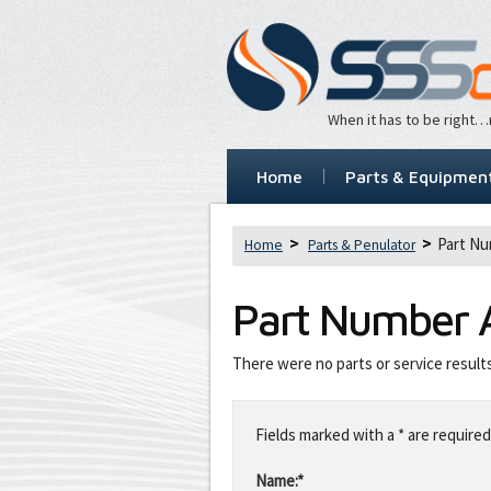
When it has to be right
Home
Parts & Equipmen
Part Nu
Home
Parts & Penulator
Part Number
There were no parts or service result
Leave
this
Fields marked with a * are required
field
blank
Name:*