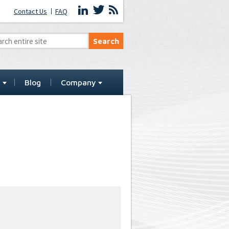
Contact Us
FAQ
t
Blog
Company