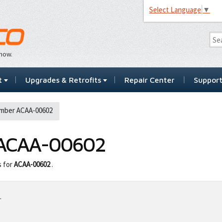
Select Language
▼
…now.
t
Upgrades & Retrofits
Repair Center
Suppor
mber ACAA-00602
ACAA-00602
s for
ACAA-00602
.
.