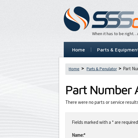
When it has to be right
Home
Parts & Equipmen
Part Nu
Home
Parts & Penulator
Part Number
There were no parts or service result
Leave
this
Fields marked with a * are required
field
blank
Name:*