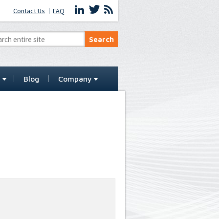
Contact Us
FAQ
t
Blog
Company