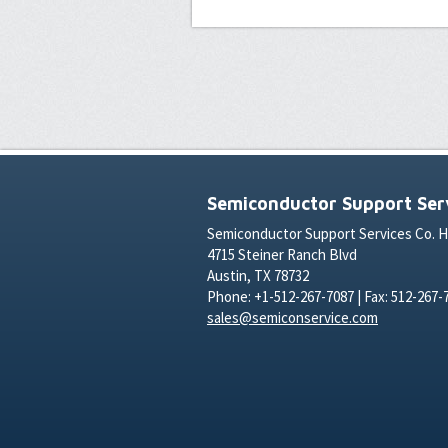
Semiconductor Support Serv
Semiconductor Support Services Co. 
4715 Steiner Ranch Blvd
Austin, TX 78732
Phone: +1-512-267-7087 | Fax: 512-267-
sales@semiconservice.com