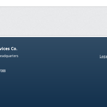
ices Co.
Headquarters
Lega
7088