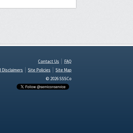
Contact Us
FAQ
l Disclaimers
Site Policies
Site Map
© 2026 SSSCo