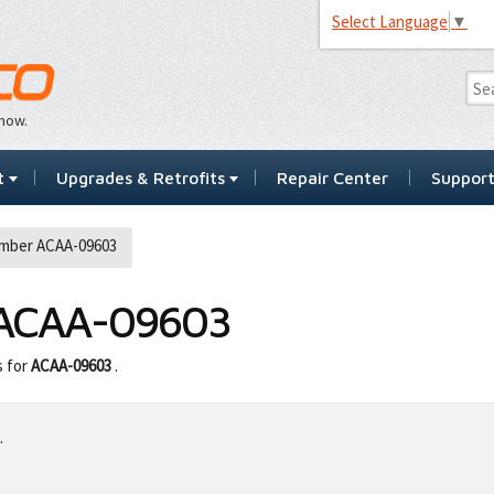
Select Language
▼
…now.
t
Upgrades & Retrofits
Repair Center
Suppor
mber ACAA-09603
ACAA-09603
s for
ACAA-09603
.
.