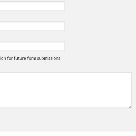
on for future form submissions