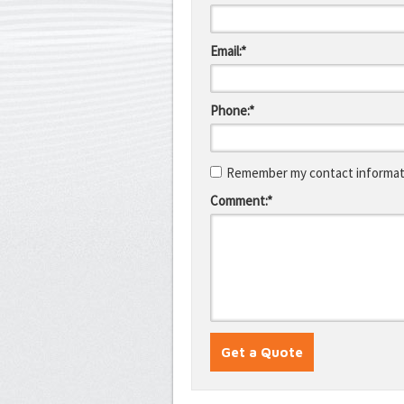
Email:*
Phone:*
Remember my contact informati
Comment:*