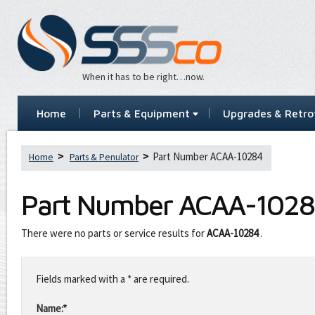
When it has to be right…now.
Home
Parts & Equipment
Upgrades & Retrof
Part Number ACAA-10284
Home
Parts & Penulator
Part Number
ACAA-1028
There were no parts or service results for
ACAA-10284
.
Leave
this
Fields marked with a * are required.
field
blank
Name:*