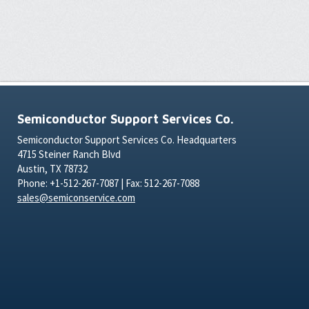
Semiconductor Support Services Co.
Semiconductor Support Services Co. Headquarters
4715 Steiner Ranch Blvd
Austin, TX 78732
Phone: +1-512-267-7087 | Fax: 512-267-7088
sales@semiconservice.com