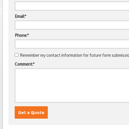
Email:*
Phone:*
Remember my contact information for future form submissi
Comment:*