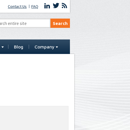
Contact Us
FAQ
t
Blog
Company