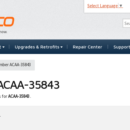
Select Language
▼
…now.
t
Upgrades & Retrofits
Repair Center
Suppor
mber ACAA-35843
ACAA-35843
s for
ACAA-35843
.
.