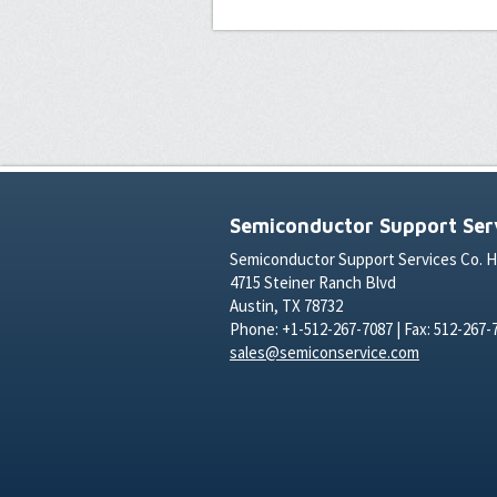
Semiconductor Support Serv
Semiconductor Support Services Co. 
4715 Steiner Ranch Blvd
Austin, TX 78732
Phone: +1-512-267-7087 | Fax: 512-267-
sales@semiconservice.com