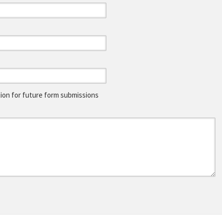
on for future form submissions