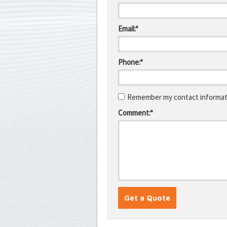
Email:*
Phone:*
Remember my contact informati
Comment:*