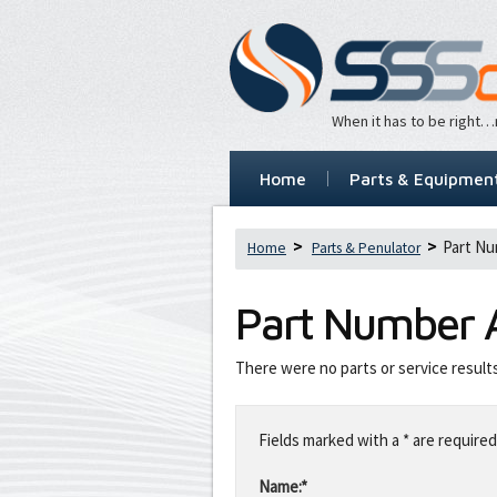
When it has to be right
Home
Parts & Equipmen
Part Nu
Home
Parts & Penulator
Part Number
There were no parts or service result
Leave
this
Fields marked with a * are required
field
blank
Name:*