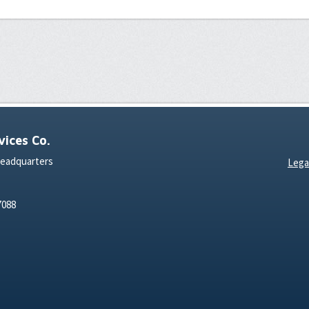
ices Co.
Headquarters
Lega
7088