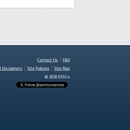
Contact Us
FAQ
l Disclaimers
Site Policies
Site Map
© 2026 SSSCo