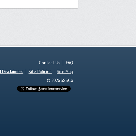
Contact Us
FAQ
l Disclaimers
Site Policies
Site Map
© 2026 SSSCo