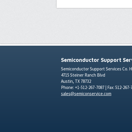
Semiconductor Support Serv
Semiconductor Support Services Co. 
4715 Steiner Ranch Blvd
Austin, TX 78732
Phone: +1-512-267-7087 | Fax: 512-267-
sales@semiconservice.com