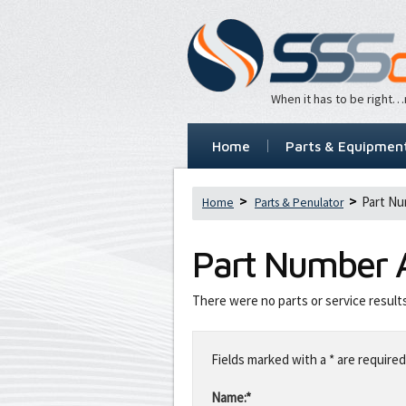
When it has to be right
Home
Parts & Equipmen
Part Nu
Home
Parts & Penulator
Part Number
There were no parts or service result
Leave
this
Fields marked with a * are required
field
blank
Name:*