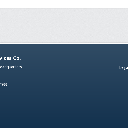
ices Co.
Headquarters
Lega
7088