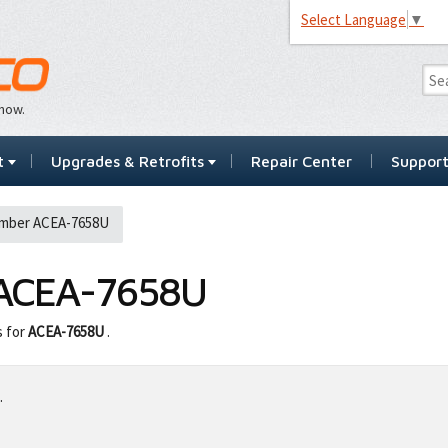
Select Language
▼
…now.
t
Upgrades & Retrofits
Repair Center
Suppor
mber ACEA-7658U
ACEA-7658U
s for
ACEA-7658U
.
.