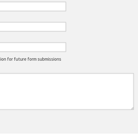
on for future form submissions