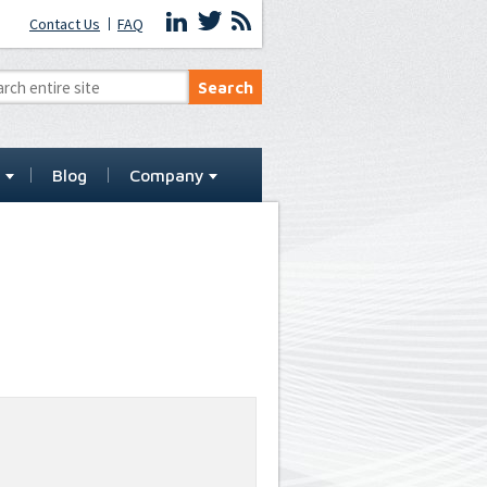
Contact Us
FAQ
t
Blog
Company