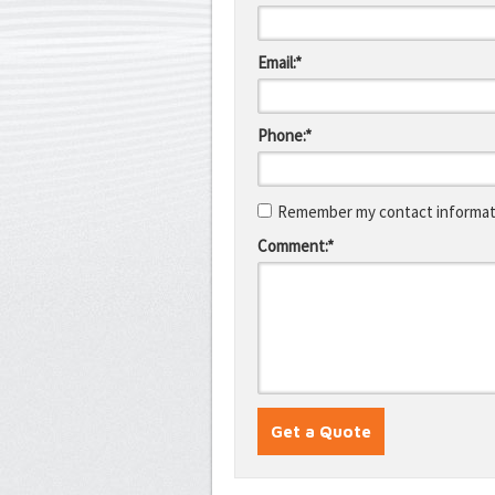
Email:*
Phone:*
Remember my contact informati
Comment:*