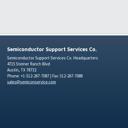
Semiconductor Support Services Co.
Semiconductor Support Services Co. Headquarters
4715 Steiner Ranch Blvd
Austin, TX 78732
Phone: +1-512-267-7087 | Fax: 512-267-7088
sales@semiconservice.com