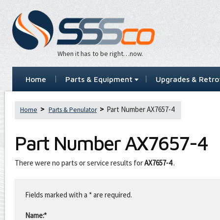
When it has to be right…now.
Home
Parts & Equipment
Upgrades & Retrof
Part Number AX7657-4
Home
Parts & Penulator
Part Number
AX7657-4
There were no parts or service results for
AX7657-4
.
Leave
this
Fields marked with a * are required.
field
blank
Name:*