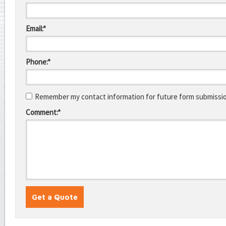
Email:*
Phone:*
Remember my contact information for future form submissi
Comment:*