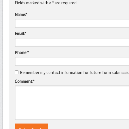
Fields marked with a * are required.
Name:*
Email:*
Phone:*
Remember my contact information for future form submissi
Comment:*