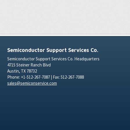
Semiconductor Support Services Co.
Semiconductor Support Services Co. Headquarters
4715 Steiner Ranch Blvd
Austin, TX 78732
Phone: +1-512-267-7087 | Fax: 512-267-7088
sales@semiconservice.com