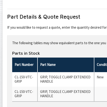
Part Details & Quote Request
If you would like to request a quote, enter the quantity desired f
Leave
this
The following tables may show equivalent parts to the one you s
field
blank
Parts in Stock
Part Number
Part Name
Condit
CL-150-VTC-
GRIP, TOGGLE CLAMP EXTENDED
New
GRIP
HANDLE
CL-150-VTC-
GRIP, TOGGLE CLAMP EXTENDED
GRIP
HANDLE