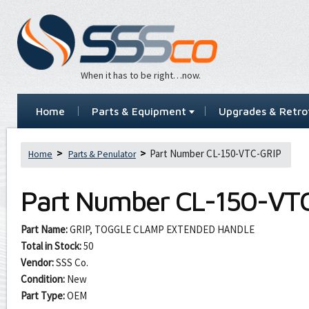
When it has to be right…now.
Home
Parts & Equipment
Upgrades & Retrof
Part Number CL-150-VTC-GRIP
Home
Parts & Penulator
Part Number
CL-150-VT
Part Name:
GRIP, TOGGLE CLAMP EXTENDED HANDLE
Total in Stock:
50
Vendor:
SSS Co.
Condition:
New
Part Type:
OEM