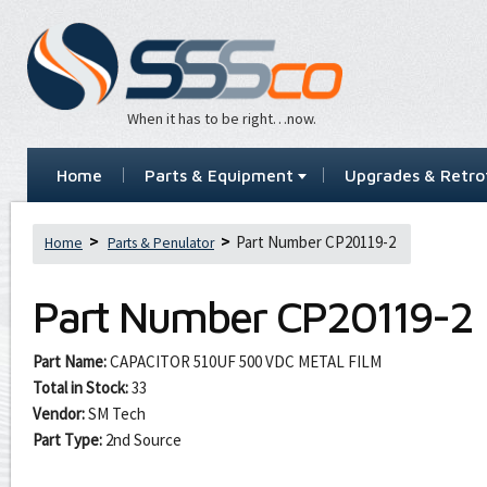
When it has to be right…now.
Home
Parts & Equipment
Upgrades & Retrof
Part Number CP20119-2
Home
Parts & Penulator
Part Number
CP20119-2
Part Name:
CAPACITOR 510UF 500 VDC METAL FILM
Total in Stock:
33
Vendor:
SM Tech
Part Type:
2nd Source