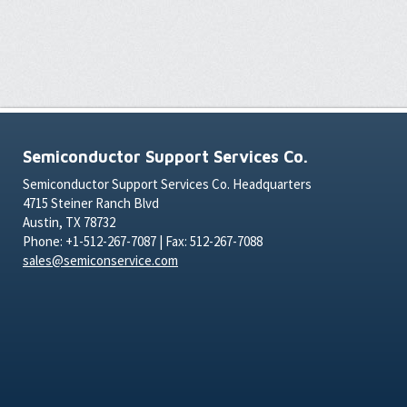
Semiconductor Support Services Co.
Semiconductor Support Services Co. Headquarters
4715 Steiner Ranch Blvd
Austin, TX 78732
Phone: +1-512-267-7087 | Fax: 512-267-7088
sales@semiconservice.com