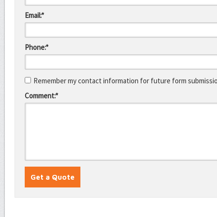
Email:*
Phone:*
Remember my contact information for future form submissi
Comment:*