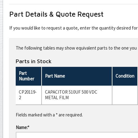
Part Details & Quote Request
If you would like to request a quote, enter the quantity desired f
Leave
this
The following tables may show equivalent parts to the one you s
field
blank
Parts in Stock
Part
Part Name
Condition
Number
CP20119-
CAPACITOR 510UF 500 VDC
2
METAL FILM
Fields marked with a * are required.
Name:*