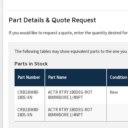
Part Details & Quote Request
If you would like to request a quote, enter the quantity desired f
Leave
this
The following tables may show equivalent parts to the one you s
field
blank
Parts in Stock
Part Number
Part Name
Condition
CRB1BW80-
ACTR RTRY 180DEG-ROT
New
180S-XN
80MMBORE 1/4NPT
CRB1BW80-
ACTR RTRY 180DEG-ROT
180S-XN
80MMBORE 1/4NPT