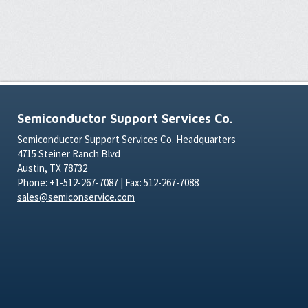
Semiconductor Support Services Co.
Semiconductor Support Services Co. Headquarters
4715 Steiner Ranch Blvd
Austin, TX 78732
Phone: +1-512-267-7087 | Fax: 512-267-7088
sales@semiconservice.com