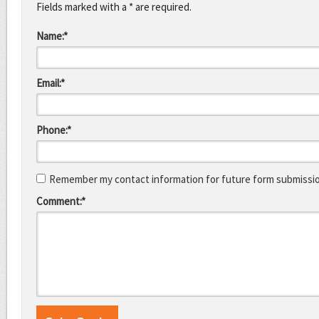
Fields marked with a * are required.
Name:*
Email:*
Phone:*
Remember my contact information for future form submissi
Comment:*