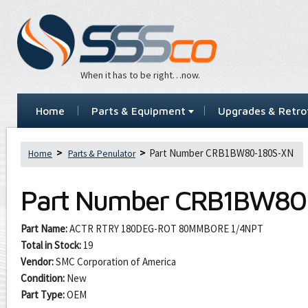
When it has to be right…now.
Home
Parts & Equipment
Upgrades & Retrof
Part Number CRB1BW80-180S-XN
Home
Parts & Penulator
Part Number
CRB1BW80
Part Name:
ACTR RTRY 180DEG-ROT 80MMBORE 1/4NPT
Total in Stock:
19
Vendor:
SMC Corporation of America
Condition:
New
Part Type:
OEM