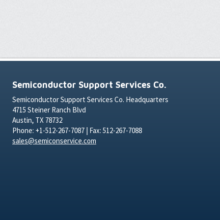
Semiconductor Support Services Co.
Semiconductor Support Services Co. Headquarters
4715 Steiner Ranch Blvd
Austin, TX 78732
Phone: +1-512-267-7087 | Fax: 512-267-7088
sales@semiconservice.com