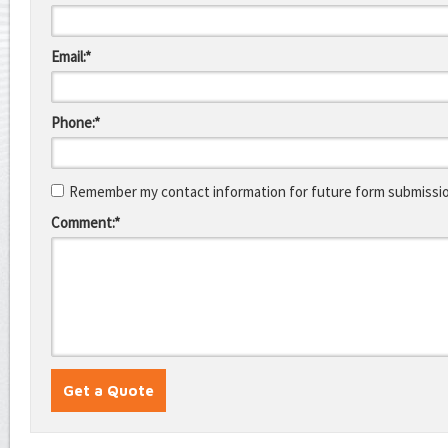
Email:*
Phone:*
Remember my contact information for future form submissi
Comment:*