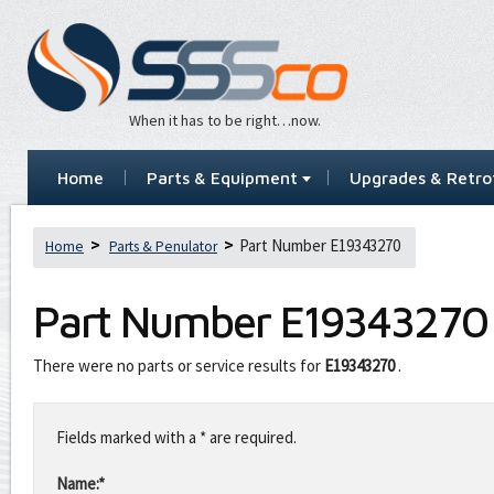
When it has to be right…now.
Home
Parts & Equipment
Upgrades & Retrof
Part Number E19343270
Home
Parts & Penulator
Part Number
E19343270
There were no parts or service results for
E19343270
.
Leave
this
Fields marked with a * are required.
field
blank
Name:*