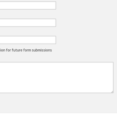
on for future form submissions