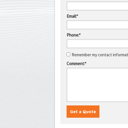
Email:*
Phone:*
Remember my contact informati
Comment:*