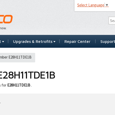
Select Language
▼
…now.
t
Upgrades & Retrofits
Repair Center
Suppor
umber E28H11TDE1B
E28H11TDE1B
s for
E28H11TDE1B
.
.