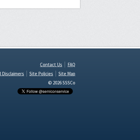
Contact Us
FAQ
l Disclaimers
Site Policies
Site Map
© 2026 SSSCo