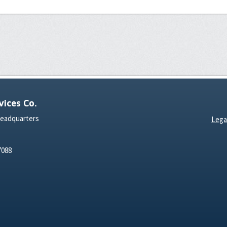
ices Co.
Headquarters
Lega
7088