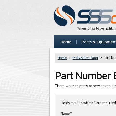
When it has to be right
Home
Parts & Equipmen
Part N
Home
Parts & Penulator
Part Number
There were no parts or service result
Leave
this
Fields marked with a * are required
field
blank
Name:*