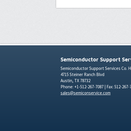
Semiconductor Support Serv
Semiconductor Support Services Co. 
4715 Steiner Ranch Blvd
Austin, TX 78732
Phone: +1-512-267-7087 | Fax: 512-267-
sales@semiconservice.com