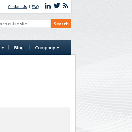
Contact Us
FAQ
t
Blog
Company