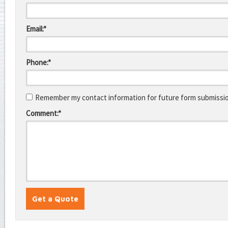
Email:*
Phone:*
Remember my contact information for future form submissi
Comment:*