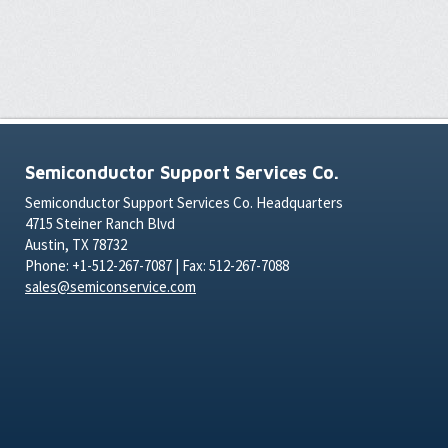
Semiconductor Support Services Co.
Semiconductor Support Services Co. Headquarters
4715 Steiner Ranch Blvd
Austin, TX 78732
Phone: +1-512-267-7087 | Fax: 512-267-7088
sales@semiconservice.com