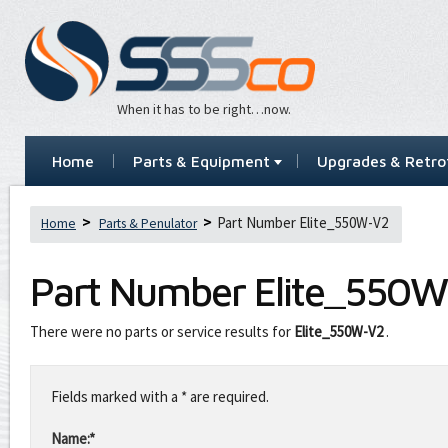
When it has to be right…now.
Home
Parts & Equipment
Upgrades & Retrof
Part Number Elite_550W-V2
Home
Parts & Penulator
Part Number
Elite_550
There were no parts or service results for
Elite_550W-V2
.
Leave
this
Fields marked with a * are required.
field
blank
Name:*