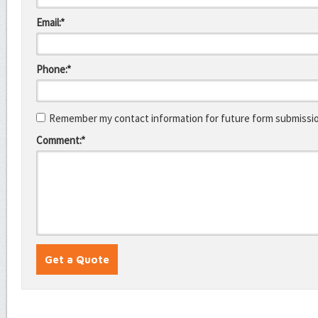
Email:*
Phone:*
Remember my contact information for future form submissi
Comment:*