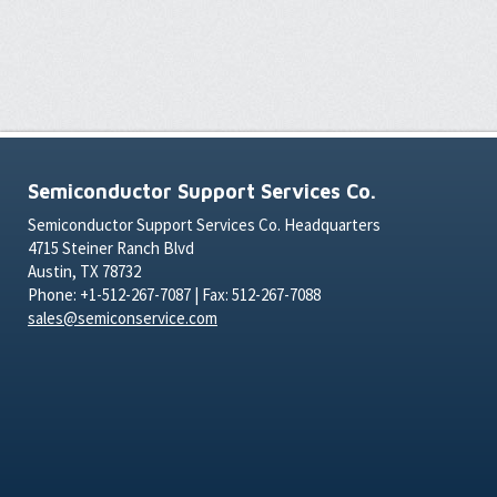
Semiconductor Support Services Co.
Semiconductor Support Services Co. Headquarters
4715 Steiner Ranch Blvd
Austin, TX 78732
Phone: +1-512-267-7087 | Fax: 512-267-7088
sales@semiconservice.com