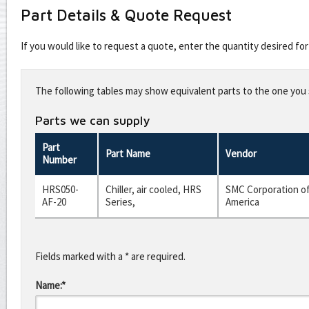
Part Details & Quote Request
If you would like to request a quote, enter the quantity desired f
Leave
this
The following tables may show equivalent parts to the one you s
field
blank
Parts we can supply
Part
Part Name
Vendor
Number
HRS050-
Chiller, air cooled, HRS
SMC Corporation o
AF-20
Series,
America
Fields marked with a * are required.
Name:*