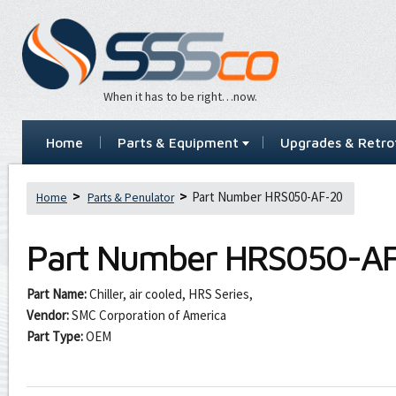
When it has to be right…now.
Home
Parts & Equipment
Upgrades & Retrof
Part Number HRS050-AF-20
Home
Parts & Penulator
Part Number
HRS050-A
Part Name:
Chiller, air cooled, HRS Series,
Vendor:
SMC Corporation of America
Part Type:
OEM