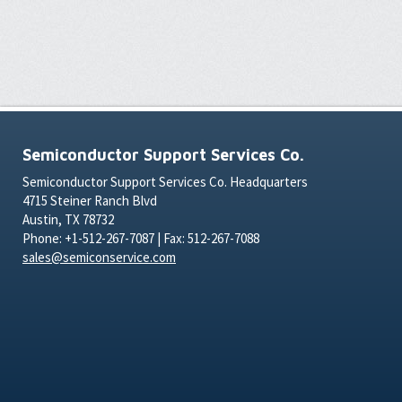
Semiconductor Support Services Co.
Semiconductor Support Services Co. Headquarters
4715 Steiner Ranch Blvd
Austin, TX 78732
Phone: +1-512-267-7087 | Fax: 512-267-7088
sales@semiconservice.com