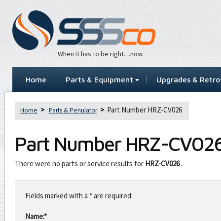
When it has to be right…now.
Home
Parts & Equipment
Upgrades & Retrof
Part Number HRZ-CV026
Home
Parts & Penulator
Part Number
HRZ-CV02
There were no parts or service results for
HRZ-CV026
.
Leave
this
Fields marked with a * are required.
field
blank
Name:*