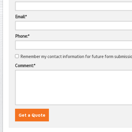
Email:*
Phone:*
Remember my contact information for future form submissi
Comment:*