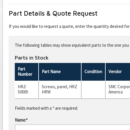
Part Details & Quote Request
If you would like to request a quote, enter the quantity desired f
Leave
this
The following tables may show equivalent parts to the one you s
field
blank
Parts in Stock
Part
Part Name
Condition
Vendor
Number
HRZ-
Screws, panel, HRZ
SMC Corpor
S0005
HRW
America
Fields marked with a * are required.
Name:*