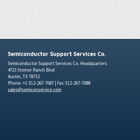
Semiconductor Support Services Co.
Semiconductor Support Services Co. Headquarters
4715 Steiner Ranch Blvd
Austin, TX 78732
Phone: +1-512-267-7087 | Fax: 512-267-7088
sales@semiconservice.com