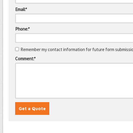
Email:*
Phone:*
Remember my contact information for future form submissi
Comment:*