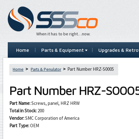
When it has to be right…now.
Home
Parts & Equipment
Upgrades & Retrof
Part Number HRZ-S0005
Home
Parts & Penulator
Part Number
HRZ-S000
Part Name:
Screws, panel, HRZ HRW
Total in Stock:
200
Vendor:
SMC Corporation of America
Part Type:
OEM