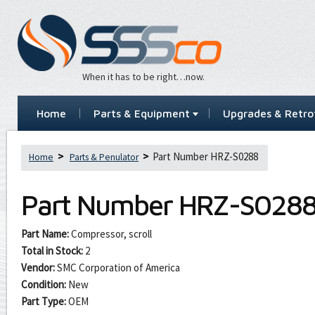
When it has to be right…now.
Home
Parts & Equipment
Upgrades & Retrof
Part Number HRZ-S0288
Home
Parts & Penulator
Part Number
HRZ-S028
Part Name:
Compressor, scroll
Total in Stock:
2
Vendor:
SMC Corporation of America
Condition:
New
Part Type:
OEM