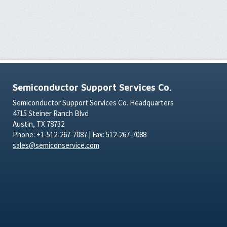
Semiconductor Support Services Co.
Semiconductor Support Services Co. Headquarters
4715 Steiner Ranch Blvd
Austin, TX 78732
Phone: +1-512-267-7087 | Fax: 512-267-7088
sales@semiconservice.com