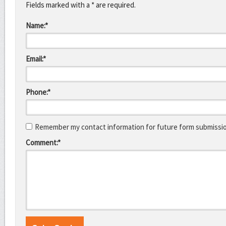
Fields marked with a * are required.
Name:*
Email:*
Phone:*
Remember my contact information for future form submissi
Comment:*