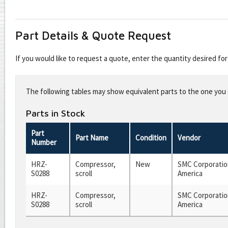
Part Details & Quote Request
If you would like to request a quote, enter the quantity desired f
Leave
this
The following tables may show equivalent parts to the one you s
field
blank
Parts in Stock
Part
Part Name
Condition
Vendor
Number
HRZ-
Compressor,
New
SMC Corporatio
S0288
scroll
America
HRZ-
Compressor,
SMC Corporatio
S0288
scroll
America