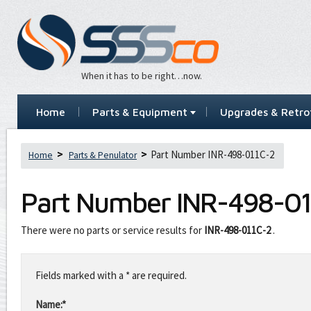
When it has to be right…now.
Home
Parts & Equipment
Upgrades & Retrof
Part Number INR-498-011C-2
Home
Parts & Penulator
Part Number
INR-498-01
There were no parts or service results for
INR-498-011C-2
.
Leave
this
Fields marked with a * are required.
field
blank
Name:*