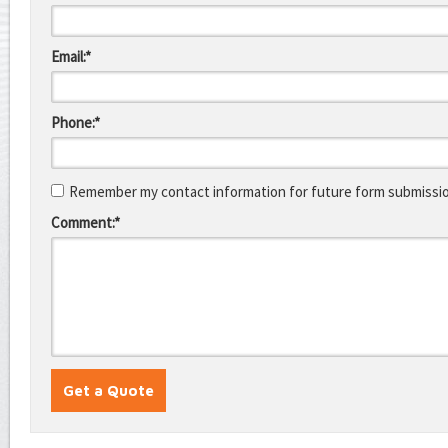
Email:*
Phone:*
Remember my contact information for future form submissi
Comment:*