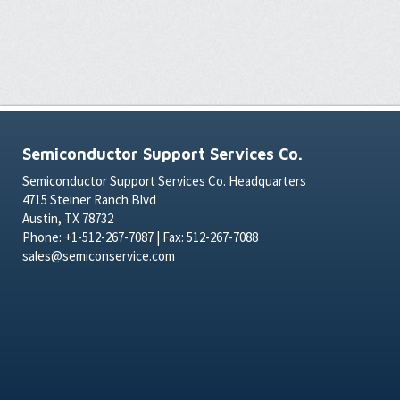
Semiconductor Support Services Co.
Semiconductor Support Services Co. Headquarters
4715 Steiner Ranch Blvd
Austin, TX 78732
Phone: +1-512-267-7087 | Fax: 512-267-7088
sales@semiconservice.com