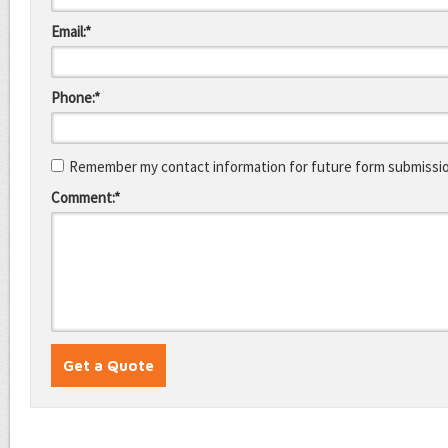
Email:*
Phone:*
Remember my contact information for future form submissi
Comment:*