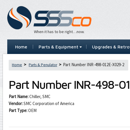
When it has to be right…now.
Home
Parts & Equipment
Upgrades & Retrof
Part Number INR-498-012E-X029-2
Home
Parts & Penulator
Part Number
INR-498-0
Part Name:
Chiller, SMC
Vendor:
SMC Corporation of America
Part Type:
OEM