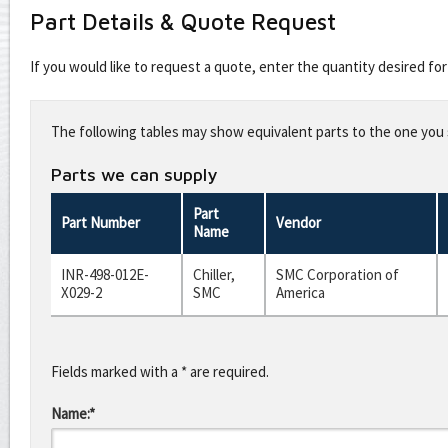
Part Details & Quote Request
If you would like to request a quote, enter the quantity desired f
Leave
this
The following tables may show equivalent parts to the one you s
field
blank
Parts we can supply
Part
Part Number
Vendor
Name
INR-498-012E-
Chiller,
SMC Corporation of
X029-2
SMC
America
Fields marked with a * are required.
Name:*