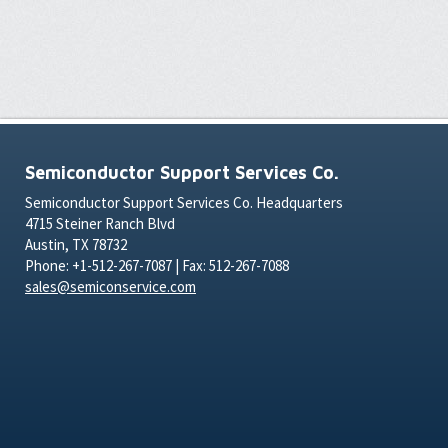
Semiconductor Support Services Co.
Semiconductor Support Services Co. Headquarters
4715 Steiner Ranch Blvd
Austin, TX 78732
Phone: +1-512-267-7087 | Fax: 512-267-7088
sales@semiconservice.com