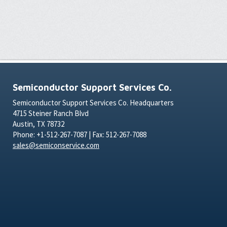
Semiconductor Support Services Co.
Semiconductor Support Services Co. Headquarters
4715 Steiner Ranch Blvd
Austin, TX 78732
Phone: +1-512-267-7087 | Fax: 512-267-7088
sales@semiconservice.com