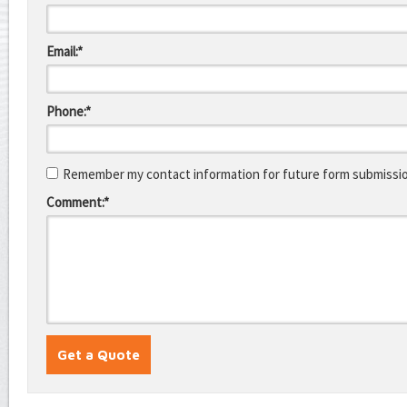
Email:*
Phone:*
Remember my contact information for future form submissi
Comment:*