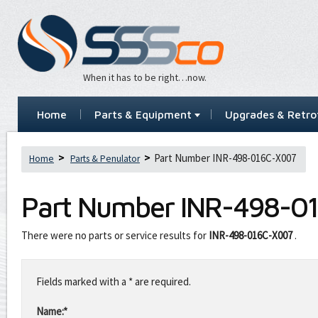
When it has to be right…now.
Home
Parts & Equipment
Upgrades & Retrof
Part Number INR-498-016C-X007
Home
Parts & Penulator
Part Number
INR-498-0
There were no parts or service results for
INR-498-016C-X007
.
Leave
this
Fields marked with a * are required.
field
blank
Name:*