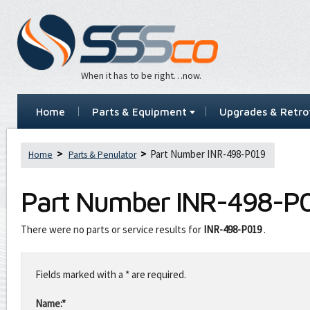
When it has to be right…now.
Home
Parts & Equipment
Upgrades & Retrof
Part Number INR-498-P019
Home
Parts & Penulator
Part Number
INR-498-P
There were no parts or service results for
INR-498-P019
.
Leave
this
Fields marked with a * are required.
field
blank
Name:*