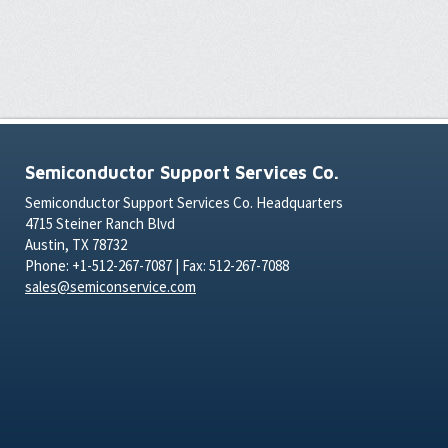
Semiconductor Support Services Co.
Semiconductor Support Services Co. Headquarters
4715 Steiner Ranch Blvd
Austin, TX 78732
Phone: +1-512-267-7087 | Fax: 512-267-7088
sales@semiconservice.com