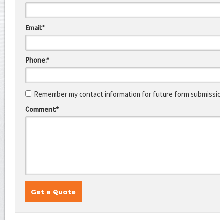
Email:*
Phone:*
Remember my contact information for future form submissi
Comment:*