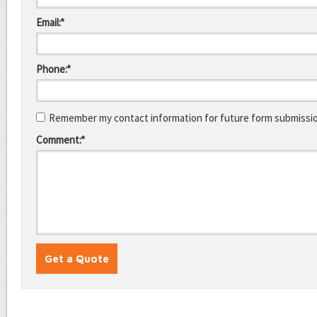
Email:*
Phone:*
Remember my contact information for future form submissi
Comment:*