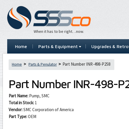
When it has to be right…now.
Home
Parts & Equipment
Upgrades & Retrof
Part Number INR-498-P258
Home
Parts & Penulator
Part Number
INR-498-P
Part Name:
Pump, SMC
Total in Stock:
1
Vendor:
SMC Corporation of America
Part Type:
OEM