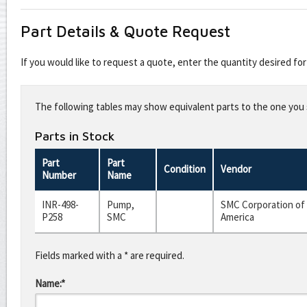
Part Details & Quote Request
If you would like to request a quote, enter the quantity desired f
Leave
this
The following tables may show equivalent parts to the one you s
field
blank
Parts in Stock
Part
Part
Condition
Vendor
Number
Name
INR-498-
Pump,
SMC Corporation of
P258
SMC
America
Fields marked with a * are required.
Name:*