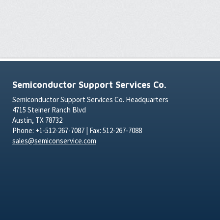
Semiconductor Support Services Co.
Semiconductor Support Services Co. Headquarters
4715 Steiner Ranch Blvd
Austin, TX 78732
Phone: +1-512-267-7087 | Fax: 512-267-7088
sales@semiconservice.com