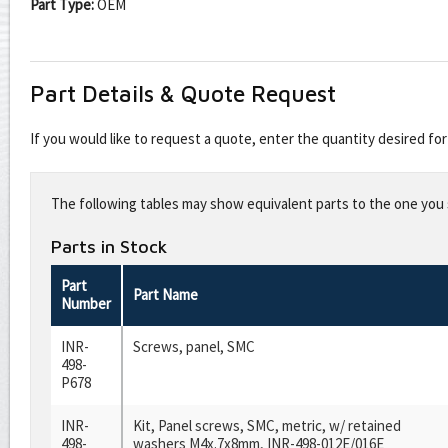
Part Type:
OEM
Part Details & Quote Request
If you would like to request a quote, enter the quantity desired f
Leave
this
The following tables may show equivalent parts to the one you s
field
blank
Parts in Stock
Part
Part Name
Number
INR-
Screws, panel, SMC
498-
P678
INR-
Kit, Panel screws, SMC, metric, w/ retained
498-
washers M4x.7x8mm, INR-498-012E/016E