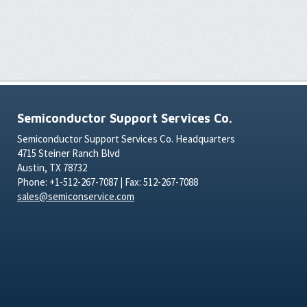
Semiconductor Support Services Co.
Semiconductor Support Services Co. Headquarters
4715 Steiner Ranch Blvd
Austin, TX 78732
Phone: +1-512-267-7087 | Fax: 512-267-7088
sales@semiconservice.com