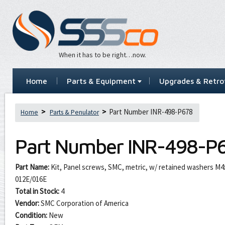
When it has to be right…now.
Home
Parts & Equipment
Upgrades & Retrof
Part Number INR-498-P678
Home
Parts & Penulator
Part Number
INR-498-P
Part Name:
Kit, Panel screws, SMC, metric, w/ retained washers M
012E/016E
Total in Stock:
4
Vendor:
SMC Corporation of America
Condition:
New