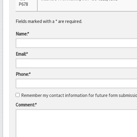
P678
Fields marked with a * are required.
Name:*
Email:*
Phone:*
Remember my contact information for future form submissi
Comment:*