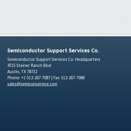
Semiconductor Support Services Co.
Semiconductor Support Services Co. Headquarters
4715 Steiner Ranch Blvd
Austin, TX 78732
Phone: +1-512-267-7087 | Fax: 512-267-7088
sales@semiconservice.com