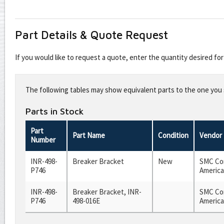
Part Details & Quote Request
If you would like to request a quote, enter the quantity desired f
Leave
this
The following tables may show equivalent parts to the one you s
field
blank
Parts in Stock
Part
Part Name
Condition
Vendor
Number
INR-498-
Breaker Bracket
New
SMC Cor
P746
America
INR-498-
Breaker Bracket, INR-
SMC Cor
P746
498-016E
America