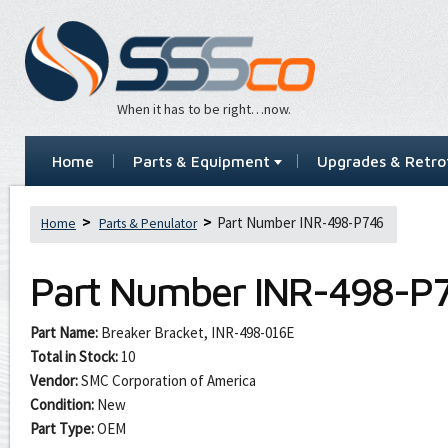
When it has to be right…now.
Home
Parts & Equipment
Upgrades & Retrof
Part Number INR-498-P746
Home
Parts & Penulator
Part Number
INR-498-P
Part Name:
Breaker Bracket, INR-498-016E
Total in Stock:
10
Vendor:
SMC Corporation of America
Condition:
New
Part Type:
OEM