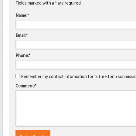
Fields marked with a * are required.
Name:*
Email:*
Phone:*
Remember my contact information for future form submissi
Comment:*