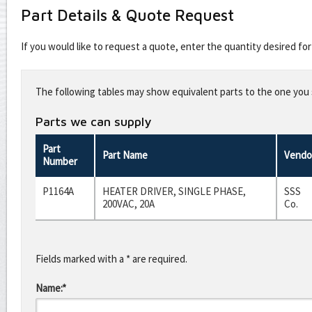
Part Details & Quote Request
If you would like to request a quote, enter the quantity desired f
Leave
this
The following tables may show equivalent parts to the one you s
field
blank
Parts we can supply
Part
Part Name
Vendo
Number
P1164A
HEATER DRIVER, SINGLE PHASE,
SSS
200VAC, 20A
Co.
Fields marked with a * are required.
Name:*