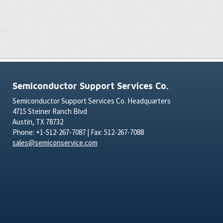
Semiconductor Support Services Co.
Semiconductor Support Services Co. Headquarters
4715 Steiner Ranch Blvd
Austin, TX 78732
Phone: +1-512-267-7087 | Fax: 512-267-7088
sales@semiconservice.com