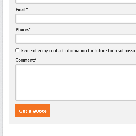
Email:*
Phone:*
Remember my contact information for future form submissi
Comment:*