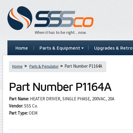
When it has to be right…now.
Home
Parts & Equipment
Upgrades & Retrof
Part Number P1164A
Home
Parts & Penulator
Part Number
P1164A
Part Name:
HEATER DRIVER, SINGLE PHASE, 200VAC, 20A
Vendor:
SSS Co.
Part Type:
OEM