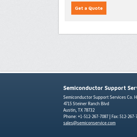
Semiconductor Support Serv
Semiconductor Support Services Co. 
4715 Steiner Ranch Blvd
Austin, TX 78732
Phone: +1-512-267-7087 | Fax: 512-267-
sales@semiconservice.com