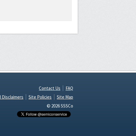
Contact Us
FAQ
l Disclaimers
Site Policies
Site Map
© 2026 SSSCo