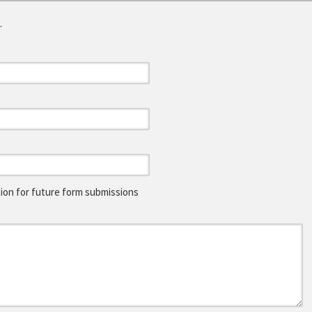
.
on for future form submissions