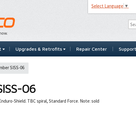
Select Language
▼
…now.
t
Upgrades & Retrofits
Repair Center
Suppor
mber SISS-06
SISS-06
, Enduro-Shield. TBC spiral, Standard Force. Note: sold