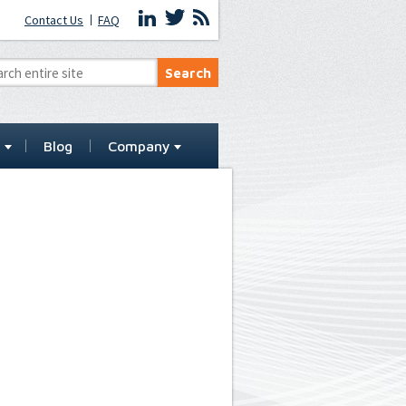
Contact Us
FAQ
t
Blog
Company