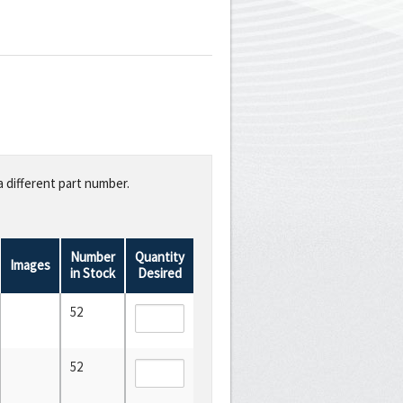
a different part number.
Number
Quantity
Images
in Stock
Desired
52
52