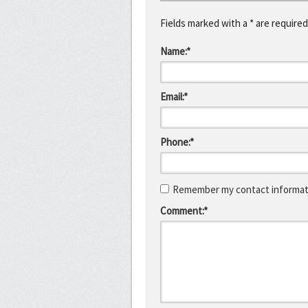
Fields marked with a * are required
Name:*
Email:*
Phone:*
Remember my contact informati
Comment:*