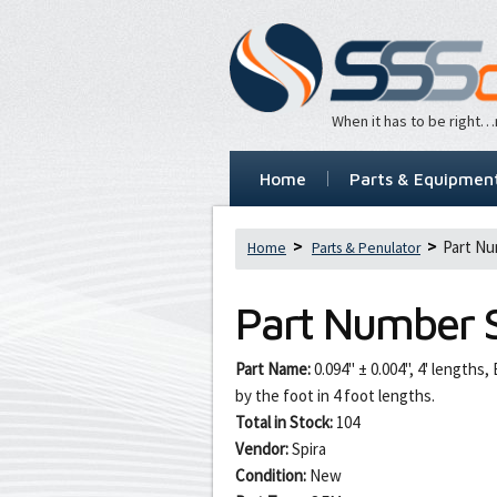
When it has to be right
Home
Parts & Equipmen
Part Nu
Home
Parts & Penulator
Part Number
Part Name:
0.094" ± 0.004", 4' lengths
by the foot in 4 foot lengths.
Total in Stock:
104
Vendor:
Spira
Condition:
New