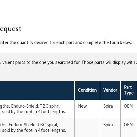
Request
 enter the quantity desired for each part and complete the form below.
valent parts to the one you searched for. Those parts will display with 
Part
Condition
Vendor
Type
engths, Enduro-Shield. TBC spiral,
New
Spira
OEM
 sold by the foot in 4 foot lengths.
ngths, Enduro-Shield. TBC spiral,
Spira
OEM
 sold by the foot in 4 foot lengths.