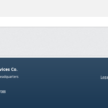
ices Co.
Headquarters
Lega
7088