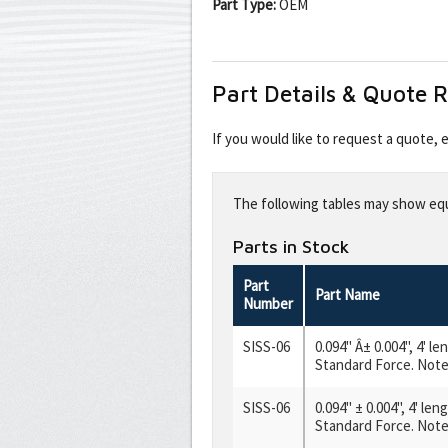
Part Type:
OEM
Part Details & Quote 
If you would like to request a quote,
Leave
this
The following tables may show equi
field
blank
Parts in Stock
Part
Part Name
Number
SISS-06
0.094" Â± 0.004", 4' l
Standard Force. Note:
SISS-06
0.094" ± 0.004", 4' le
Standard Force. Note: