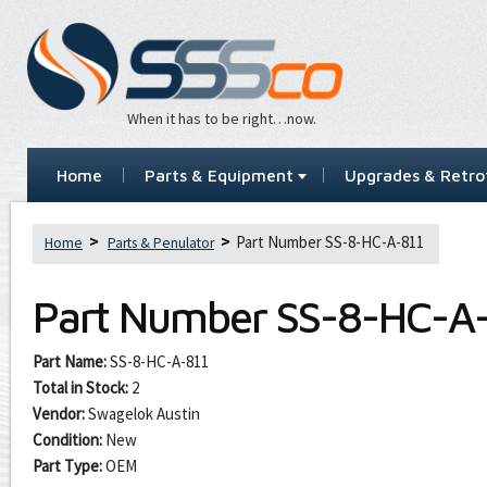
When it has to be right…now.
Home
Parts & Equipment
Upgrades & Retrof
Part Number SS-8-HC-A-811
Home
Parts & Penulator
Part Number
SS-8-HC-A-
Part Name:
SS-8-HC-A-811
Total in Stock:
2
Vendor:
Swagelok Austin
Condition:
New
Part Type:
OEM