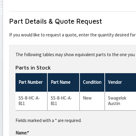
Part Details & Quote Request
If you would like to request a quote, enter the quantity desired f
Leave
this
The following tables may show equivalent parts to the one you s
field
blank
Parts in Stock
Part Number
Part Name
Condition
Vendor
SS-8-HC-A-
SS-8-HC-A-
New
Swagelok
811
811
Austin
Fields marked with a * are required.
Name:*