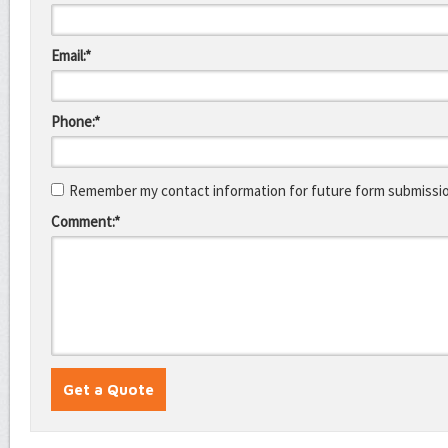
Email:*
Phone:*
Remember my contact information for future form submissi
Comment:*