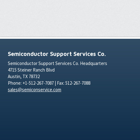
Semiconductor Support Services Co.
Semiconductor Support Services Co. Headquarters
4715 Steiner Ranch Blvd
Austin, TX 78732
Phone: +1-512-267-7087 | Fax: 512-267-7088
sales@semiconservice.com