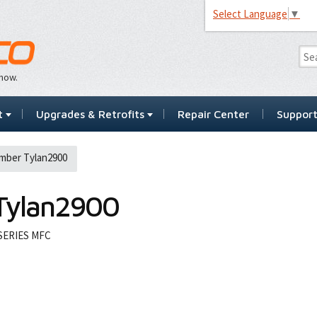
Select Language
▼
…now.
t
Upgrades & Retrofits
Repair Center
Suppor
mber Tylan2900
Tylan2900
SERIES MFC