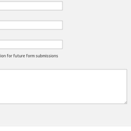
on for future form submissions