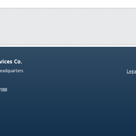
ices Co.
Headquarters
Lega
7088