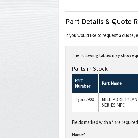
Part Details & Quote 
If you would like to request a quote,
Leave
this
The following tables may show equi
field
blank
Parts in Stock
Part
Part Name
Number
Tylan2900
MILLIPORE TYLAN
SERIES MFC
Fields marked with a * are required
Name:*