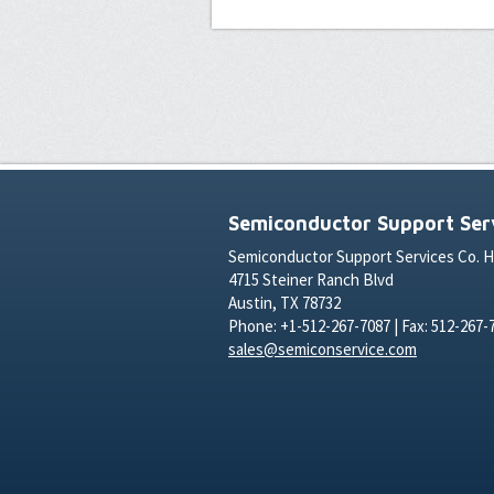
Semiconductor Support Serv
Semiconductor Support Services Co. 
4715 Steiner Ranch Blvd
Austin, TX 78732
Phone: +1-512-267-7087 | Fax: 512-267-
sales@semiconservice.com