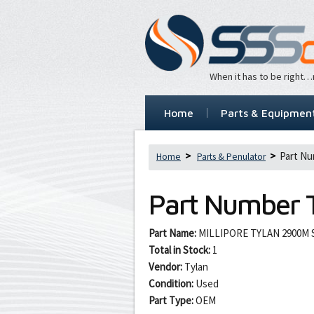
When it has to be right
Home
Parts & Equipmen
Part Nu
Home
Parts & Penulator
Part Number
Part Name:
MILLIPORE TYLAN 2900M 
Total in Stock:
1
Vendor:
Tylan
Condition:
Used
Part Type:
OEM