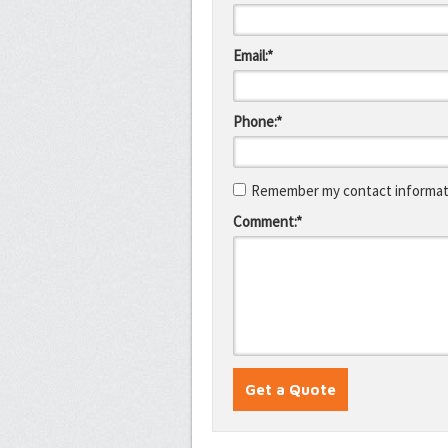
Email:*
Phone:*
Remember my contact informati
Comment:*