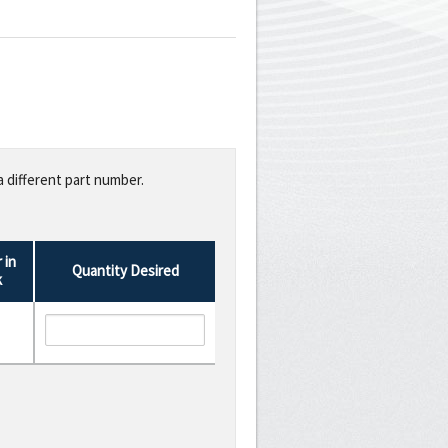
a different part number.
 in
Quantity Desired
k