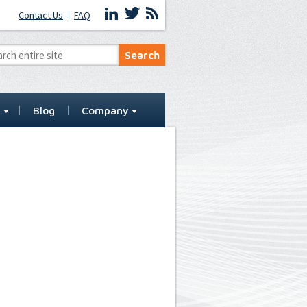
Contact Us
FAQ
t
Blog
Company