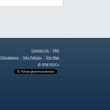
Contact Us
FAQ
l Disclaimers
Site Policies
Site Map
© 2026 SSSCo