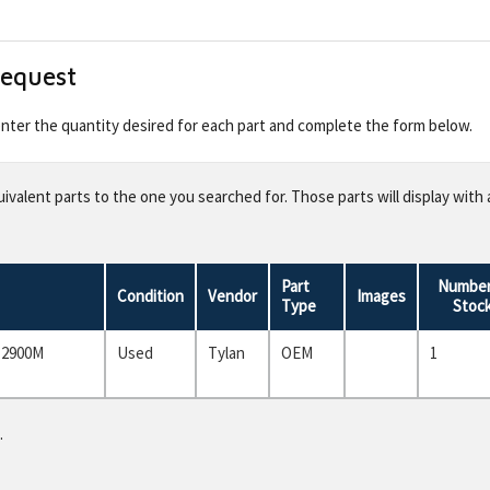
Request
 enter the quantity desired for each part and complete the form below.
valent parts to the one you searched for. Those parts will display with 
Part
Number
Condition
Vendor
Images
Type
Stoc
 2900M
Used
Tylan
OEM
1
.