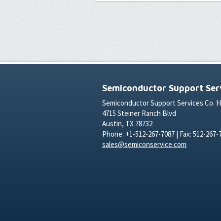
Semiconductor Support Serv
Semiconductor Support Services Co. 
4715 Steiner Ranch Blvd
Austin, TX 78732
Phone: +1-512-267-7087 | Fax: 512-267-
sales@semiconservice.com