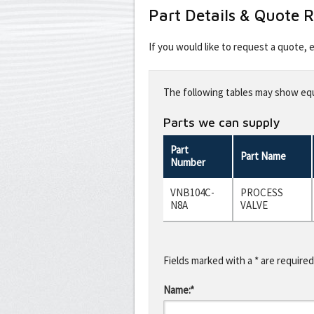
Part Details & Quote 
If you would like to request a quote,
Leave
this
The following tables may show equi
field
blank
Parts we can supply
Part
Part Name
Number
VNB104C-
PROCESS
N8A
VALVE
Fields marked with a * are required
Name:*