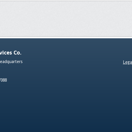
ices Co.
Headquarters
Lega
7088