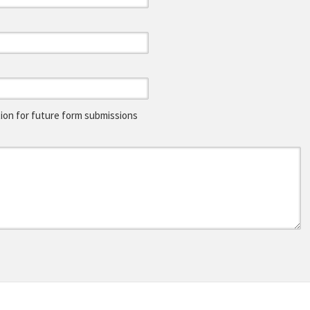
on for future form submissions