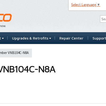
Select Language
▼
…now.
t
Upgrades & Retrofits
Repair Center
Suppor
umber VNB104C-N8A
VNB104C-N8A