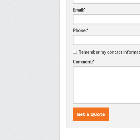
Email:*
Phone:*
Remember my contact informati
Comment:*