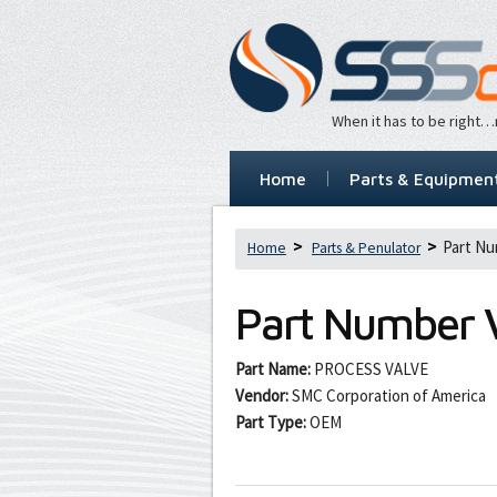
When it has to be right
Home
Parts & Equipmen
Part N
Home
Parts & Penulator
Part Number
Part Name:
PROCESS VALVE
Vendor:
SMC Corporation of America
Part Type:
OEM