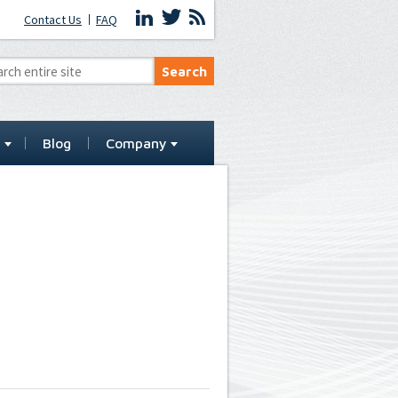
Contact Us
FAQ
t
Blog
Company