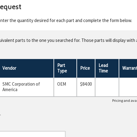
Request
 enter the quantity desired for each part and complete the form below.
valent parts to the one you searched for. Those parts will display with 
Part
Lead
Vendor
Price
Warran
Type
Time
SMC Corporation of
OEM
$84.00
America
Pricing and avai
.