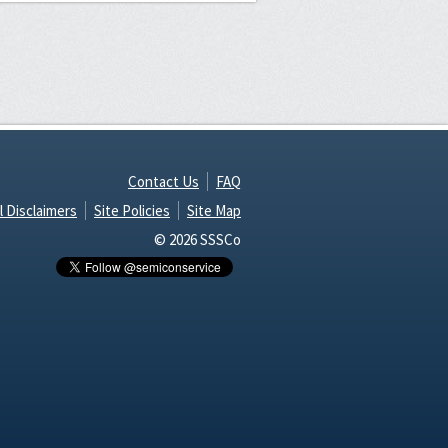
Contact Us
FAQ
l Disclaimers
Site Policies
Site Map
© 2026 SSSCo