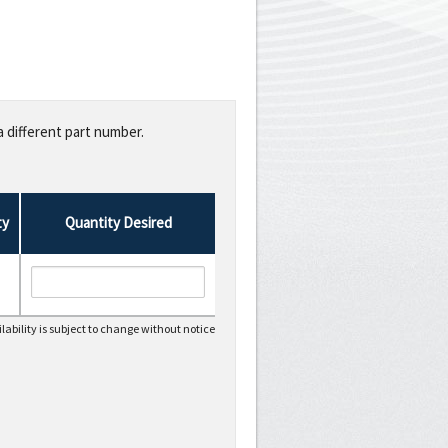
a different part number.
ty
Quantity Desired
lability is subject to change without notice