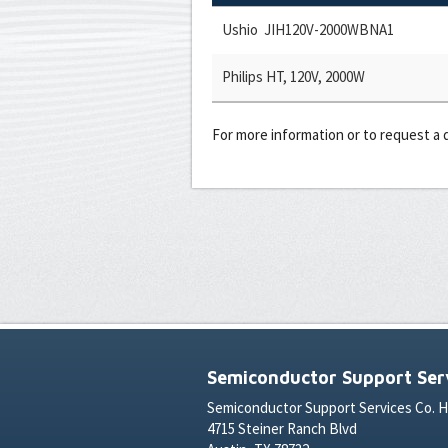
Ushio JIH120V-2000WBNA1
Philips HT, 120V, 2000W
For more information or to request a
Semiconductor Support Serv
Semiconductor Support Services Co. 
4715 Steiner Ranch Blvd