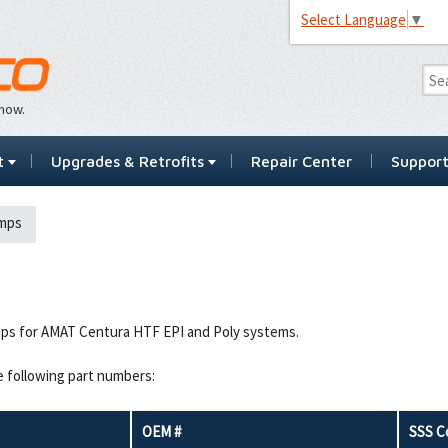
Select Language
▼
…now.
t
Upgrades & Retrofits
Repair Center
Suppor
mps
ps for AMAT Centura HTF EPI and Poly systems.
e following part numbers:
OEM #
SSS C