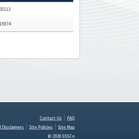
35113
19374
Contact Us
FAQ
l Disclaimers
Site Policies
Site Map
© 2026 SSSCo