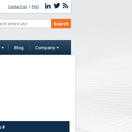
Contact Us
FAQ
t
Blog
Company
o #