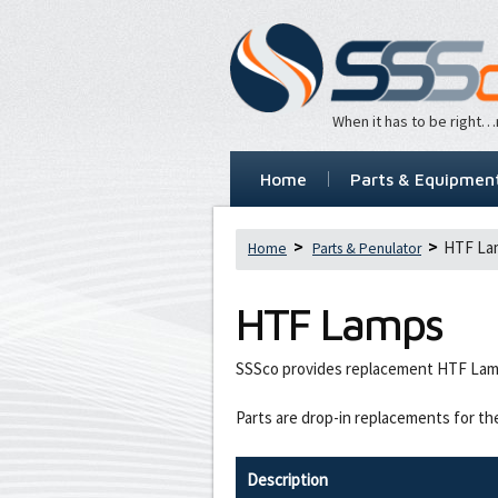
When it has to be right
Home
Parts & Equipmen
HTF La
Home
Parts & Penulator
HTF Lamps
SSSco provides replacement HTF Lam
Parts are drop-in replacements for th
Description