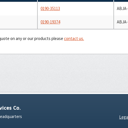
0190-35113
ABJA-
0190-19374
ABJA-
 quote on any or our products please
contact us.
ices Co.
Headquarters
Lega