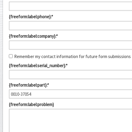
{freeform:label:phone}:*
{freeform:label:company}:*
Remember my contact information for future form submissions
{freeform:label:serial_number}:*
{freeform:label:part}:*
{freeform:label:problem}