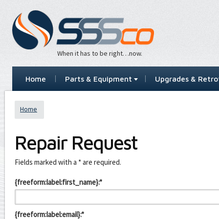
When it has to be right…now.
Home
Parts & Equipment
Upgrades & Retrof
Home
Repair Request
Leave
Fields marked with a * are required.
this
field
{freeform:label:first_name}:*
blank
{freeform:label:email}:*