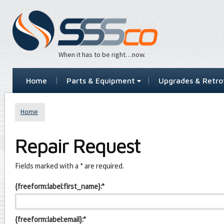
When it has to be right…now.
Home
Parts & Equipment
Upgrades & Retrof
Home
Repair Request
Leave
Fields marked with a * are required.
this
field
{freeform:label:first_name}:*
blank
{freeform:label:email}:*