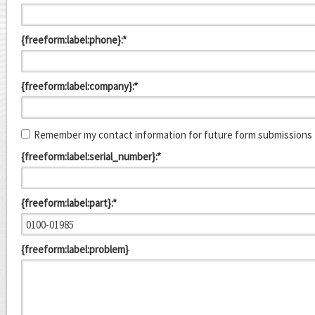
{freeform:label:phone}:*
{freeform:label:company}:*
Remember my contact information for future form submissions
{freeform:label:serial_number}:*
{freeform:label:part}:*
{freeform:label:problem}