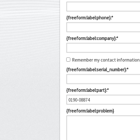
{freeform:label:phone}:*
{freeform:label:company}:*
Remember my contact information 
{freeform:label:serial_number}:*
{freeform:label:part}:*
{freeform:label:problem}