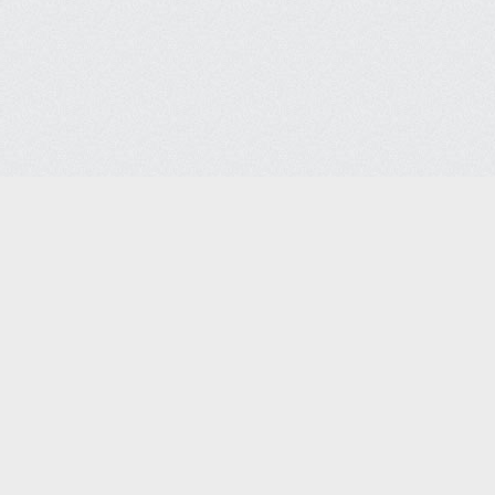
Contact Us
FAQ
l Disclaimers
Site Policies
Site Map
© 2026 SSSCo