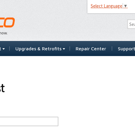
Select Language
▼
…now.
t
Upgrades & Retrofits
Repair Center
Suppor
t