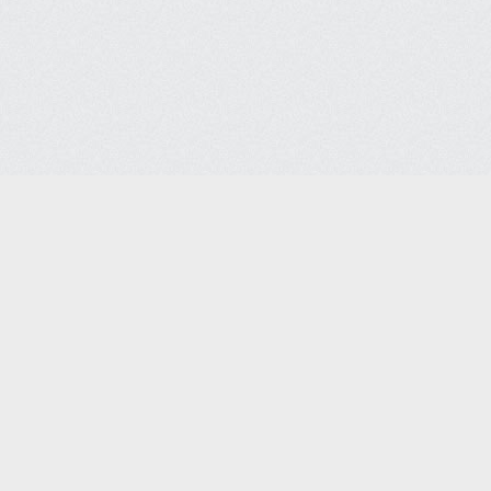
ices Co.
Headquarters
Lega
7088