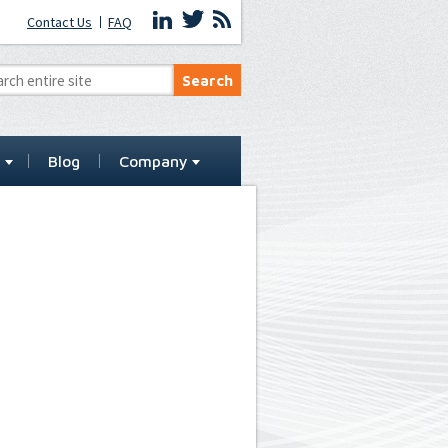
Contact Us
FAQ
t
Blog
Company