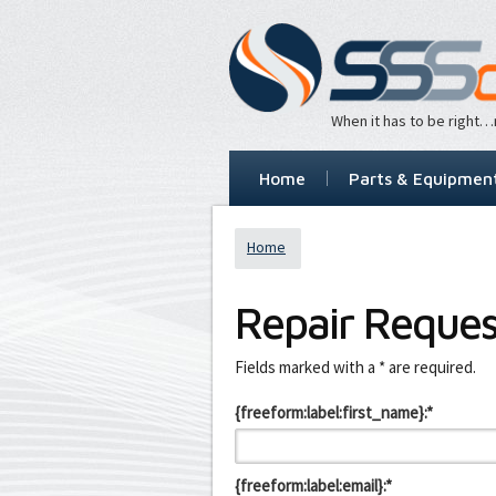
When it has to be right
Home
Parts & Equipmen
Home
Repair Reques
Leave
Fields marked with a * are required.
this
field
{freeform:label:first_name}:*
blank
{freeform:label:email}:*