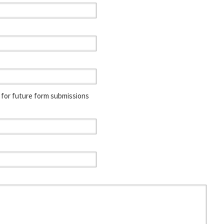
for future form submissions