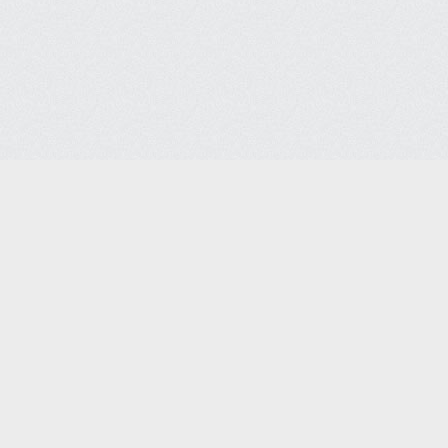
Semiconductor Support Serv
Semiconductor Support Services Co. 
4715 Steiner Ranch Blvd
Austin, TX 78732
Phone: +1-512-267-7087 | Fax: 512-267-
sales@semiconservice.com