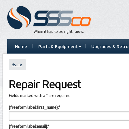
When it has to be right…now.
Home
Parts & Equipment
Upgrades & Retrof
Home
Repair Request
Leave
Fields marked with a * are required.
this
field
{freeform:label:first_name}:*
blank
{freeform:label:email}:*