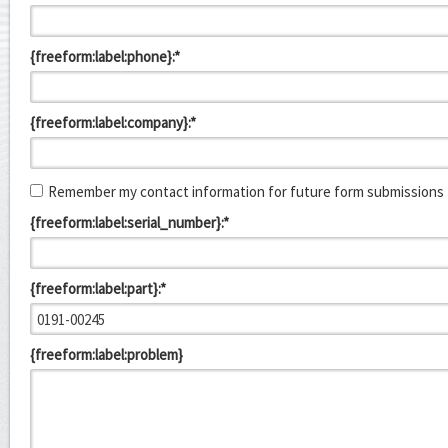
{freeform:label:phone}:*
{freeform:label:company}:*
Remember my contact information for future form submissions
{freeform:label:serial_number}:*
{freeform:label:part}:*
{freeform:label:problem}